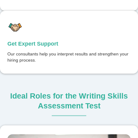
Get Expert Support
Our consultants help you interpret results and strengthen your
hiring process.
Ideal Roles for the Writing Skills
Assessment Test