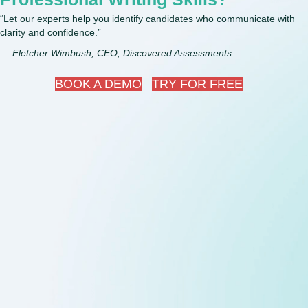
“Let our experts help you identify candidates who communicate with
clarity and confidence.”
— Fletcher Wimbush, CEO, Discovered Assessments
BOOK A DEMO
TRY FOR FREE