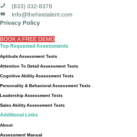
(833) 332-8378
Info@thehiretalent.com
Privacy Policy
BOOK A FREE DEMO
Top Requested Assessments
Aptitude Assessment Tests
Attention To Detail Assessment Tests
Cognitive Ability Assessment Tests
Personality & Behavioral Assessment Tests
Leadership Assessment Tests
Sales Ability Assessment Tests
Additional Links
About
Assessment Manual