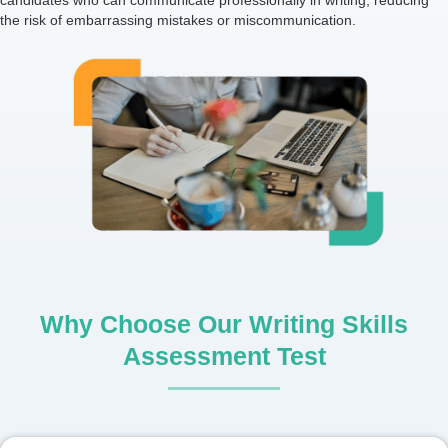
candidates who can communicate professionally in writing, reducing
the risk of embarrassing mistakes or miscommunication.
Why Choose Our Writing Skills
Assessment Test