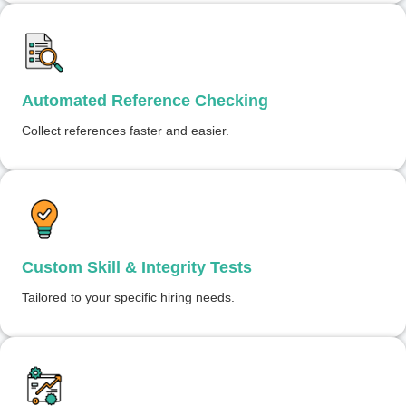
Automated Reference Checking
Collect references faster and easier.
Custom Skill & Integrity Tests
Tailored to your specific hiring needs.