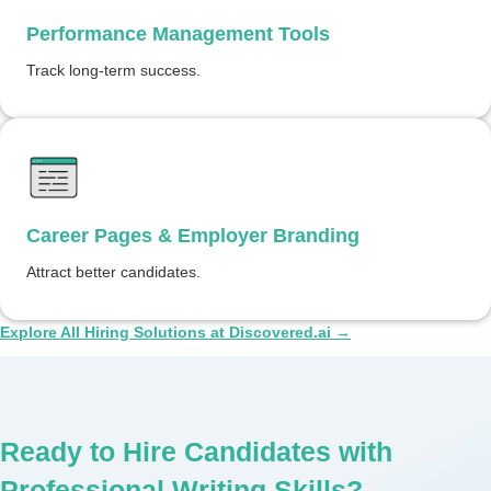
Performance Management Tools
Track long-term success.
Career Pages & Employer Branding
Attract better candidates.
Explore All Hiring Solutions at Discovered.ai →
Ready to Hire Candidates with
Professional Writing Skills?