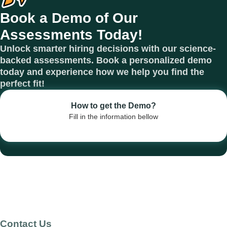
Book a Demo of Our
Assessments Today!
Unlock smarter hiring decisions with our science-
backed assessments. Book a personalized demo
today and experience how we help you find the
perfect fit!
How to get the Demo?
Fill in the information bellow
Contact Us