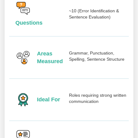
~10 (Error Identification &
Sentence Evaluation)
Questions
Areas
Grammar, Punctuation,
Spelling, Sentence Structure
Measured
Roles requiring strong written
Ideal For
communication