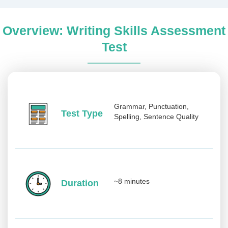
Overview: Writing Skills Assessment
Test
Grammar, Punctuation,
Test Type
Spelling, Sentence Quality
~8 minutes
Duration