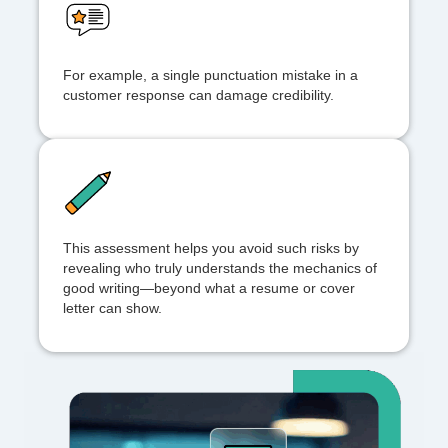
For example, a single punctuation mistake in a
customer response can damage credibility.
This assessment helps you avoid such risks by
revealing who truly understands the mechanics of
good writing—beyond what a resume or cover
letter can show.