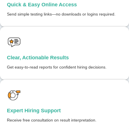
Quick & Easy Online Access
Send simple testing links—no downloads or logins required.
Clear, Actionable Results
Get easy-to-read reports for confident hiring decisions.
Expert Hiring Support
Receive free consultation on result interpretation.