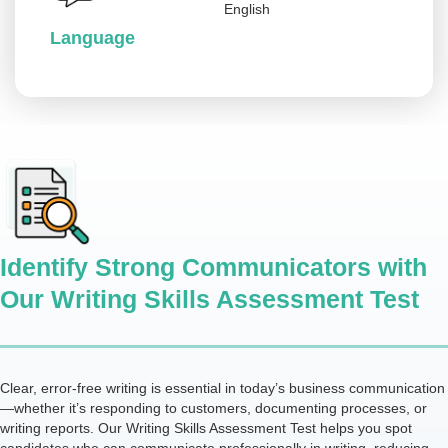
English
Language
Identify Strong Communicators with
Our Writing Skills Assessment Test
Clear, error-free writing is essential in today’s business communication
—whether it’s responding to customers, documenting processes, or
writing reports. Our Writing Skills Assessment Test helps you spot