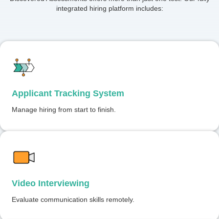
integrated hiring platform includes:
Applicant Tracking System
Manage hiring from start to finish.
Video Interviewing
Evaluate communication skills remotely.