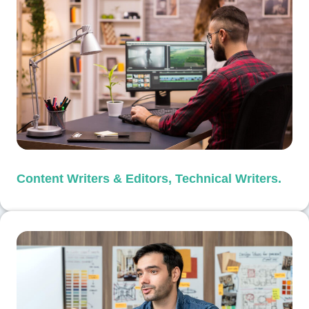
Content Writers & Editors, Technical Writers.