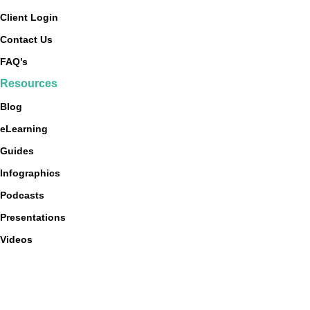
Client Login
Contact Us
FAQ’s
Resources
Blog
eLearning
Guides
Infographics
Podcasts
Presentations
Videos