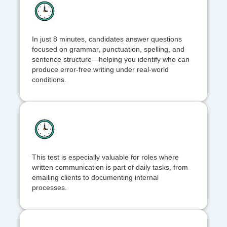
In just 8 minutes, candidates answer questions
focused on grammar, punctuation, spelling, and
sentence structure—helping you identify who can
produce error-free writing under real-world
conditions.
This test is especially valuable for roles where
written communication is part of daily tasks, from
emailing clients to documenting internal
processes.