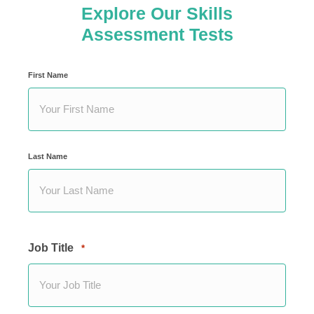
Explore Our Skills
Assessment Tests
Your
First Name
Name
*
Last Name
Job Title
*