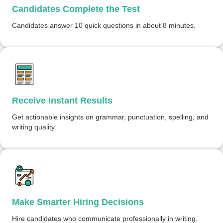
Candidates Complete the Test
Candidates answer 10 quick questions in about 8 minutes.
Receive Instant Results
Get actionable insights on grammar, punctuation, spelling, and
writing quality.
Make Smarter Hiring Decisions
Hire candidates who communicate professionally in writing.