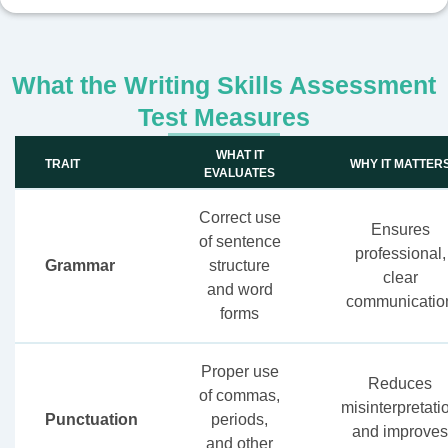
What the Writing Skills Assessment
Test Measures
WHAT IT
TRAIT
WHY IT MATTER
EVALUATES
Correct use
Ensures
of sentence
professional,
Grammar
structure
clear
and word
communicatio
forms
Proper use
Reduces
of commas,
misinterpretati
Punctuation
periods,
and improves
and other