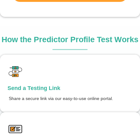
How the Predictor Profile Test Works
Send a Testing Link
Share a secure link via our easy-to-use online portal.