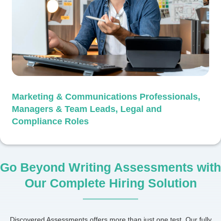
Marketing & Communications Professionals,
Managers & Team Leads, Legal and
Compliance Roles
Go Beyond Writing Assessments with
Our Complete Hiring Solution
Discovered Assessments offers more than just one test. Our fully