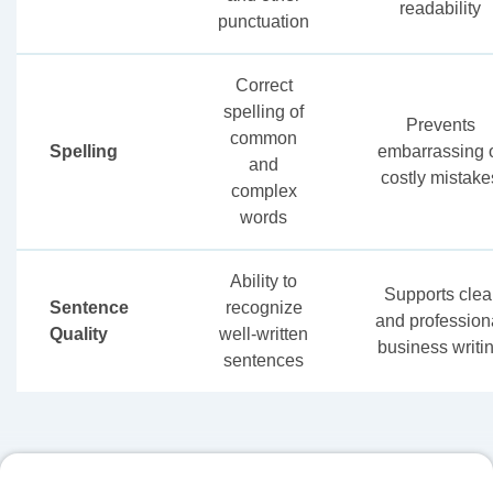
readability
punctuation
Correct
spelling of
Prevents
common
Spelling
embarrassing 
and
costly mistake
complex
words
Ability to
Supports clea
Sentence
recognize
and profession
Quality
well-written
business writi
sentences