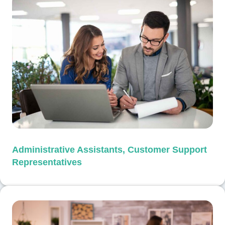
Administrative Assistants, Customer Support
Representatives