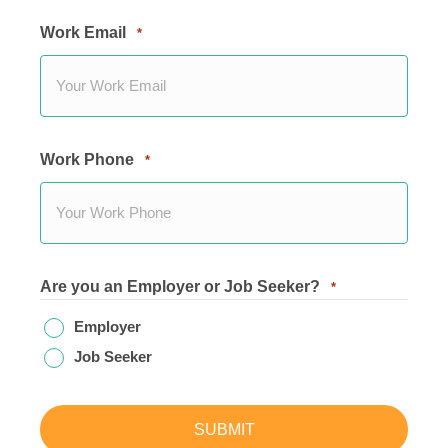
Work Email
*
Work Phone
*
Are you an Employer or Job Seeker?
*
Employer
Job Seeker
SUBMIT