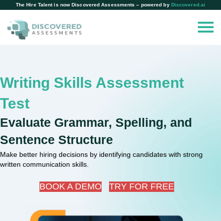
The Hire Talent is now Discovered Assessments – powered by
Discovered.ai
Writing Skills Assessment
Test
Evaluate Grammar, Spelling, and
Sentence Structure
Make better hiring decisions by identifying candidates with strong
written communication skills.
BOOK A DEMO
TRY FOR FREE