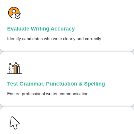
Evaluate Writing Accuracy
Identify candidates who write clearly and correctly.
Test Grammar, Punctuation & Spelling
Ensure professional written communication.