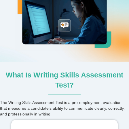
What Is Writing Skills Assessment
Test?
The Writing Skills Assessment Test is a pre-employment evaluation
that measures a candidate’s ability to communicate clearly, correctly,
and professionally in writing.