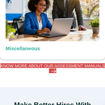
Miscellaneous
KNOW MORE ABOUT OUR ASSESSMENT MANUALS
Make Better Hires With