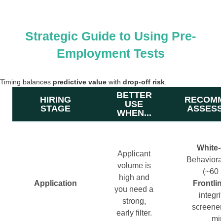
Strategic Guide to Using Pre-
Employment Tests
Timing balances
predictive value
with
drop-off risk
.
BETTER
HIRING
RECOM
USE
STAGE
ASSES
WHEN...
White‑
Applicant
Behavioral
volume is
(~60 
high and
Application
Frontli
you need a
integri
strong,
screene
early filter.
mi