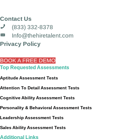
Contact Us
(833) 332-8378
Info@thehiretalent.com
Privacy Policy
BOOK A FREE DEMO
Top Requested Assessments
Aptitude Assessment Tests
Attention To Detail Assessment Tests
Cognitive Ability Assessment Tests
Personality & Behavioral Assessment Tests
Leadership Assessment Tests
Sales Ability Assessment Tests
Additional Links