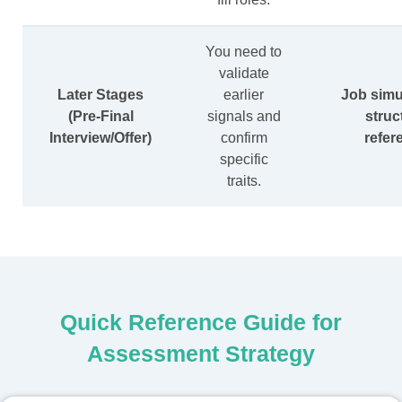
You need to
validate
Later Stages
earlier
Job simu
(Pre-Final
signals and
struc
Interview/Offer)
confirm
refer
specific
traits.
Quick Reference Guide for
Assessment Strategy