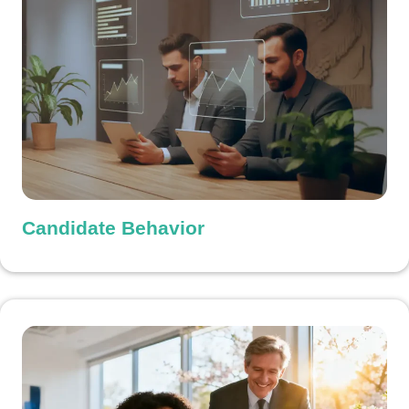
Candidate Behavior