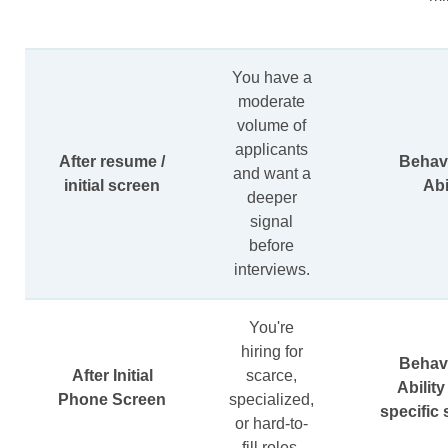
You have a
moderate
volume of
applicants
After resume /
Behavi
and want a
initial screen
Abi
deeper
signal
before
interviews.
You're
hiring for
Behavi
After Initial
scarce,
Ability
Phone Screen
specialized,
specific s
or hard-to-
fill roles.