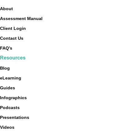
About
Assessment Manual
Client Login
Contact Us
FAQ’s
Resources
Blog
eLearning
Guides
Infographics
Podcasts
Presentations
Videos