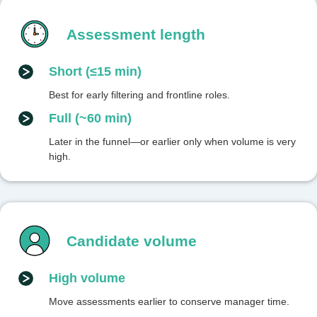
Assessment length
Short (≤15 min)
Best for early filtering and frontline roles.
Full (~60 min)
Later in the funnel—or earlier only when volume is very
high.
Candidate volume
High volume
Move assessments earlier to conserve manager time.