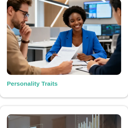
Personality Traits