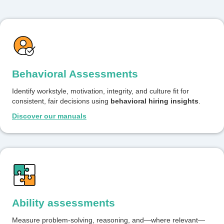
Behavioral Assessments
Identify workstyle, motivation, integrity, and culture fit for
consistent, fair decisions using
behavioral hiring insights
.
Discover our manuals
Ability assessments
Measure problem-solving, reasoning, and—where relevant—