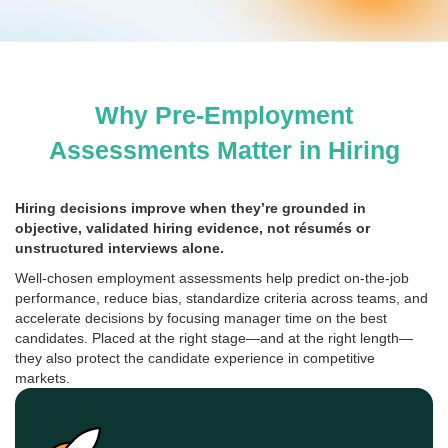
Why Pre-Employment
Assessments Matter in Hiring
Hiring decisions improve when they’re grounded in
objective, validated hiring evidence, not résumés or
unstructured interviews alone.
Well-chosen employment assessments help predict on-the-job
performance, reduce bias, standardize criteria across teams, and
accelerate decisions by focusing manager time on the best
candidates. Placed at the right stage—and at the right length—
they also protect the candidate experience in competitive
markets.