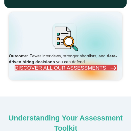
Outcome:
Fewer interviews, stronger shortlists, and
data-
driven hiring decisions
you can defend.
DISCOVER ALL OUR ASSESSMENTS
Understanding Your Assessment
Toolkit