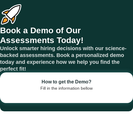
Book a Demo of Our
Assessments Today!
Unlock smarter hiring decisions with our science-
backed assessments. Book a personalized demo
today and experience how we help you find the
perfect fit!
How to get the Demo?
Fill in the information bellow