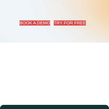
BOOK A DEMO
TRY FOR FREE