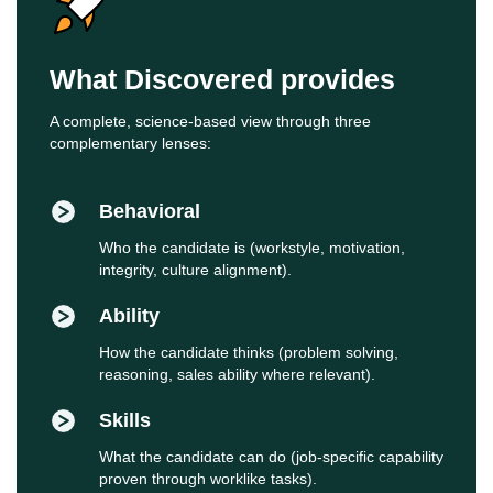
What Discovered provides
A complete, science‑based view through three
complementary lenses:
Behavioral
Who the candidate is (workstyle, motivation,
integrity, culture alignment).
Ability
How the candidate thinks (problem solving,
reasoning, sales ability where relevant).
Skills
What the candidate can do (job‑specific capability
proven through worklike tasks).