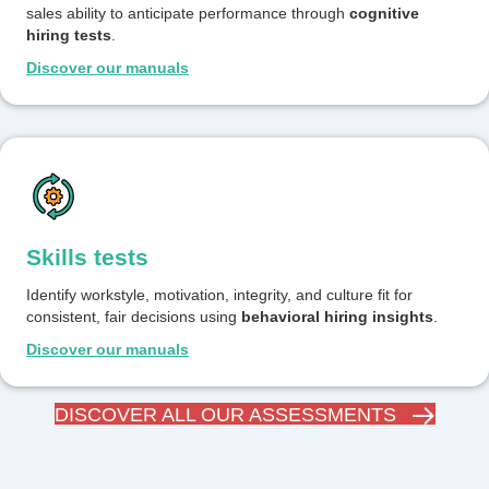
sales ability to anticipate performance through
cognitive
hiring tests
.
Discover our manuals
Skills tests
Identify workstyle, motivation, integrity, and culture fit for
consistent, fair decisions using
behavioral hiring insights
.
Discover our manuals
DISCOVER ALL OUR ASSESSMENTS