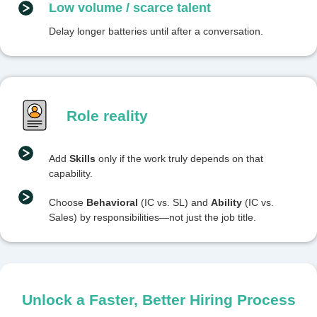
Low volume / scarce talent
Delay longer batteries until after a conversation.
Role reality
Add
Skills
only if the work truly depends on that
capability.
Choose
Behavioral
(IC vs. SL) and
Ability
(IC vs.
Sales) by responsibilities—not just the job title.
Unlock a Faster, Better Hiring Process