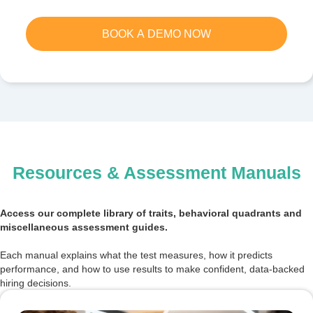
BOOK A DEMO NOW
Resources & Assessment Manuals
Access our complete library of traits, behavioral quadrants and
miscellaneous assessment guides.
Each manual explains what the test measures, how it predicts
performance, and how to use results to make confident, data-backed
hiring decisions.