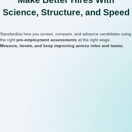
Science, Structure, and Speed
Standardize how you screen, compare, and advance candidates using
the right
pre-employment assessments
at the right stage.
Measure, iterate, and keep improving across roles and teams.