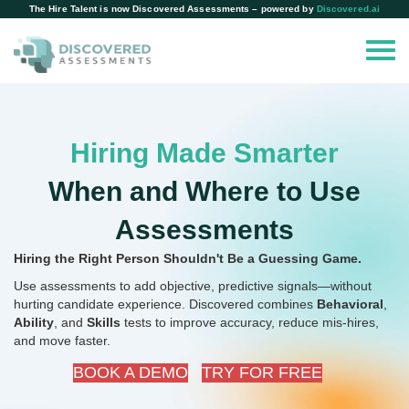
The Hire Talent is now Discovered Assessments – powered by
Discovered.ai
Hiring Made Smarter
When and Where to Use
Assessments
Hiring the Right Person Shouldn't Be a Guessing Game.
Use assessments to add objective, predictive signals—without
hurting candidate experience.
Discovered combines
Behavioral
,
Ability
, and
Skills
tests to improve accuracy, reduce mis-hires,
and move faster.
BOOK A DEMO
TRY FOR FREE