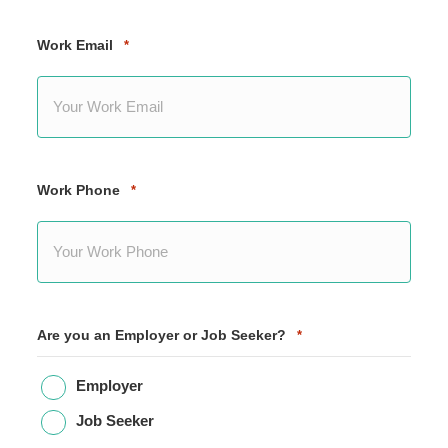
Work Email
*
Work Phone
*
Are you an Employer or Job Seeker?
*
Employer
Job Seeker