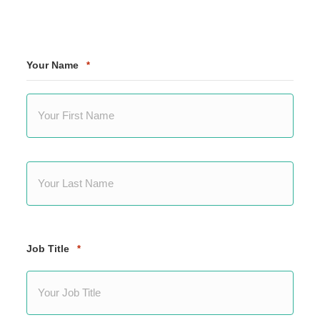
Your Name
*
First
Last
Job Title
*