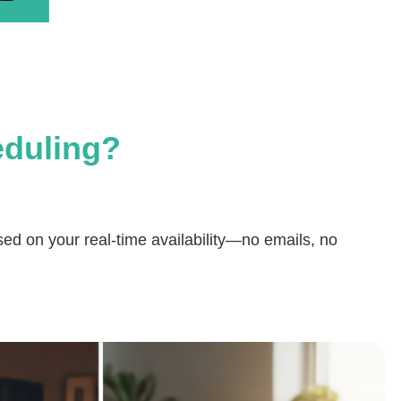
eduling?
ased on your real-time availability—no emails, no