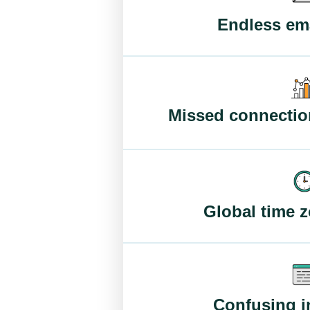
Endless ema
Missed connectio
Global time 
Confusing i