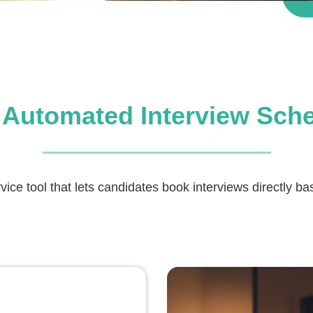
 Automated Interview Sch
rvice tool that lets candidates book interviews directly b