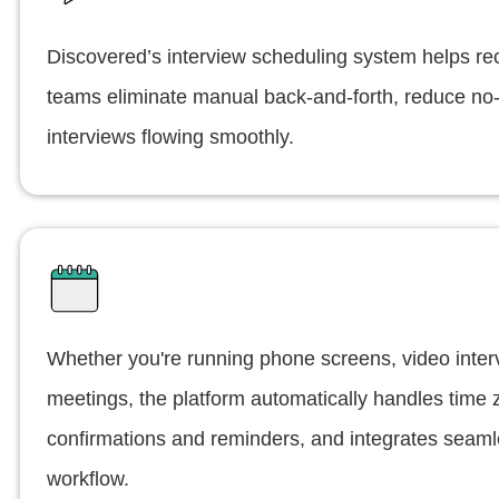
Discovered’s interview scheduling system helps rec
teams eliminate manual back-and-forth, reduce n
interviews flowing smoothly.
Whether you're running phone screens, video inter
meetings, the platform automatically handles time
confirmations and reminders, and integrates seamle
workflow.