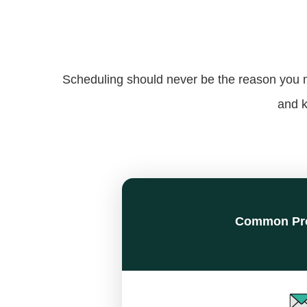
Scheduling should never be the reason you mi
and k
Common Pr