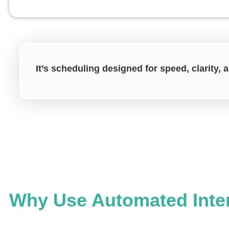
It’s scheduling designed for speed, clarity,
Why Use Automated Inte