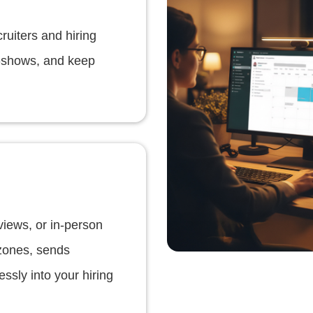
ruiters and hiring
o-shows, and keep
views, or in-person
 zones, sends
ssly into your hiring