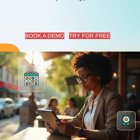
BOOK A DEMO
TRY FOR FREE