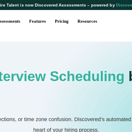
ire Talent is now Discovered Assessments – powered by
Discove
ssessments
Features
Pricing
Resources
terview Scheduling
ions, or time zone confusion. Discovered’s automated in
heart of your hiring process.