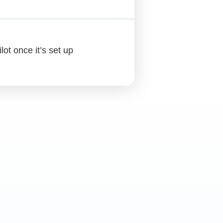
lot once it’s set up