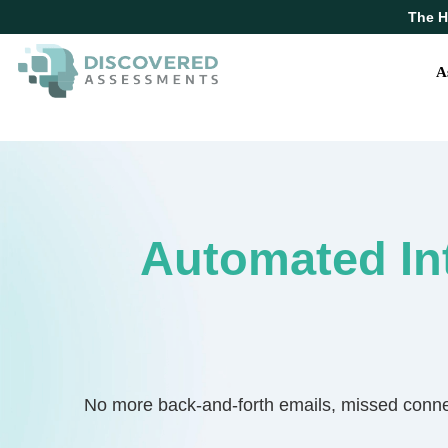
The H
A
Automated In
No more back-and-forth emails, missed connect