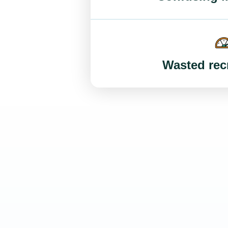
Wasted recr