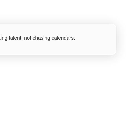
ng talent, not chasing calendars.