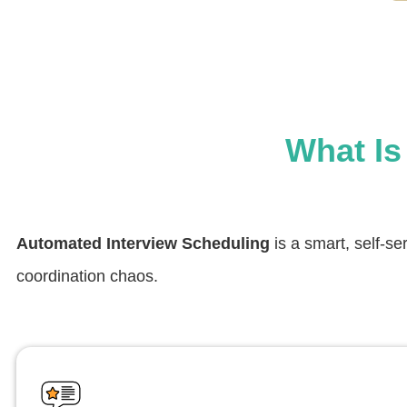
What Is
Automated Interview Scheduling
is a smart, self-se
coordination chaos.