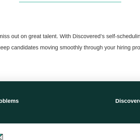
ss out on great talent. With Discovered’s self-scheduli
eep candidates moving smoothly through your hiring pr
oblems
Discover