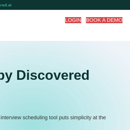
red.ai
LOGIN
BOOK A DEMO
by Discovered
terview scheduling tool puts simplicity at the