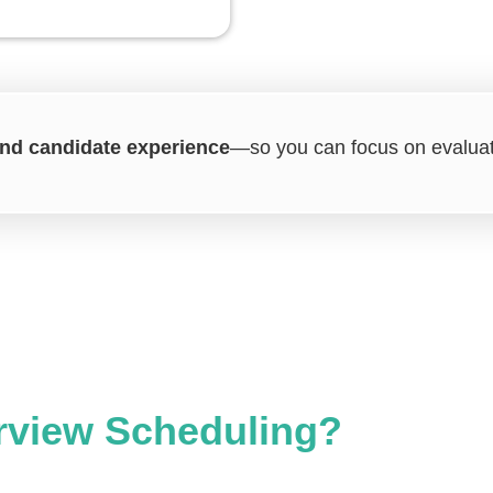
 and candidate experience
—so you can focus on evaluati
rview Scheduling?