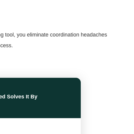
ng tool, you eliminate coordination headaches
ocess.
ed Solves It By