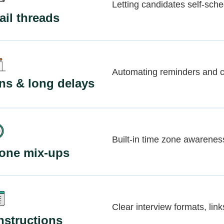
Letting candidates self-sche
il threads
Automating reminders and c
ns & long delays
Built-in time zone awarenes
zone mix-ups
Clear interview formats, link
nstructions