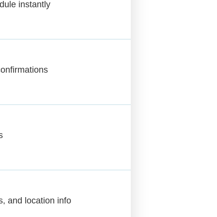
dule instantly
onfirmations
s
s, and location info