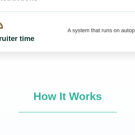
A system that runs on autopi
uiter time
How It Works