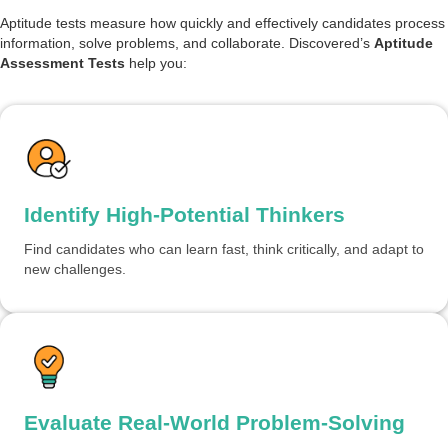
Aptitude tests measure how quickly and effectively candidates process
information, solve problems, and collaborate. Discovered’s
Aptitude
Assessment Tests
help you:
Identify High-Potential Thinkers
Find candidates who can learn fast, think critically, and adapt to
new challenges.
Evaluate Real-World Problem-Solving