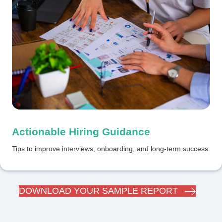
Actionable Hiring Guidance
Tips to improve interviews, onboarding, and long-term success.
DOWNLOAD YOUR SAMPLE REPORT