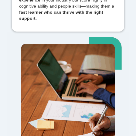
experience in your industry but score highly in
cognitive ability and people skills—making them a
fast learner who can thrive with the right
support.