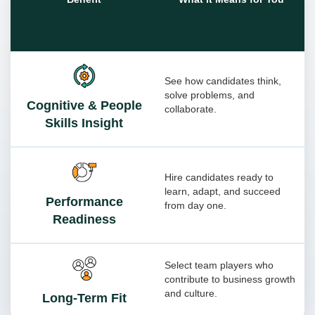
See how candidates think,
solve problems, and
Cognitive & People
collaborate.
Skills Insight
Hire candidates ready to
learn, adapt, and succeed
Performance
from day one.
Readiness
Select team players who
contribute to business growth
and culture.
Long-Term Fit