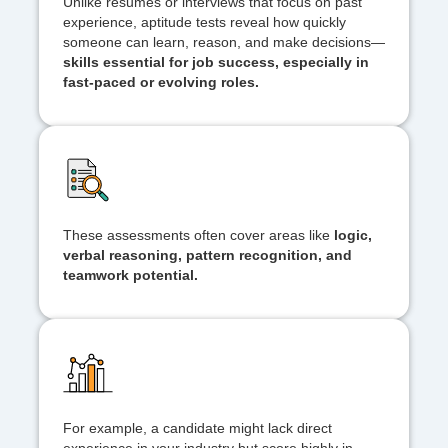
Unlike resumes or interviews that focus on past
experience, aptitude tests reveal how quickly
someone can learn, reason, and make decisions—
skills essential for job success, especially in
fast-paced or evolving roles.
These assessments often cover areas like
logic,
verbal reasoning, pattern recognition, and
teamwork potential.
For example, a candidate might lack direct