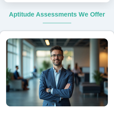
Aptitude Assessments We Offer