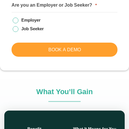
Are you an Employer or Job Seeker?
*
Employer
Job Seeker
BOOK A DEMO
What You’ll Gain
Benefit
What It Means for You