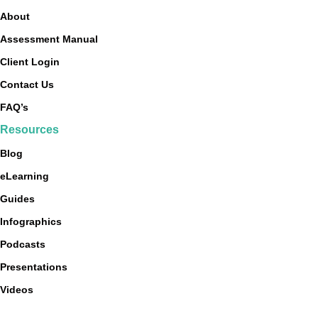
About
Assessment Manual
Client Login
Contact Us
FAQ’s
Resources
Blog
eLearning
Guides
Infographics
Podcasts
Presentations
Videos