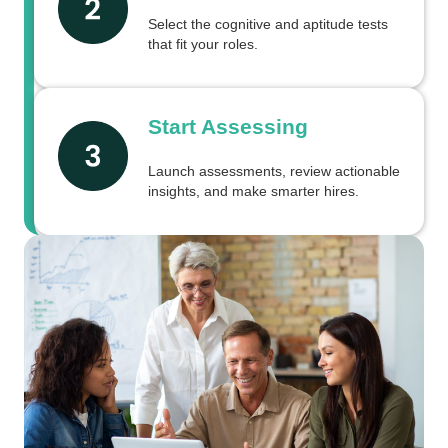
Select the cognitive and aptitude tests
that fit your roles.
Start Assessing
Launch assessments, review actionable
insights, and make smarter hires.