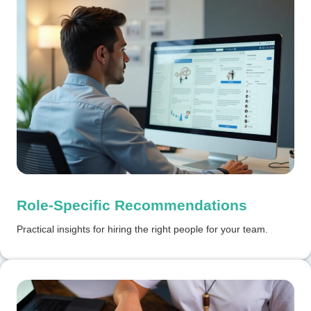
Role-Specific Recommendations
Practical insights for hiring the right people for your team.