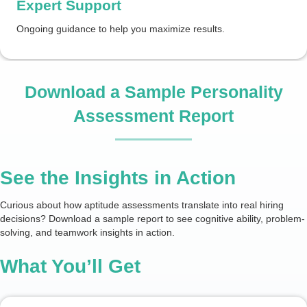
Expert Support
Ongoing guidance to help you maximize results.
Download a Sample Personality
Assessment Report
See the Insights in Action
Curious about how aptitude assessments translate into real hiring
decisions? Download a sample report to see cognitive ability, problem-
solving, and teamwork insights in action.
What You’ll Get