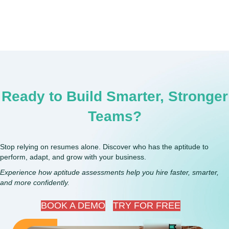
Ready to Build Smarter, Stronger
Teams?
Stop relying on resumes alone. Discover who has the aptitude to
perform, adapt, and grow with your business.
Experience how aptitude assessments help you hire faster, smarter,
and more confidently.
BOOK A DEMO
TRY FOR FREE