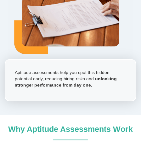
Aptitude assessments help you spot this hidden
potential early, reducing hiring risks and
unlocking
stronger performance from day one.
Why Aptitude Assessments Work