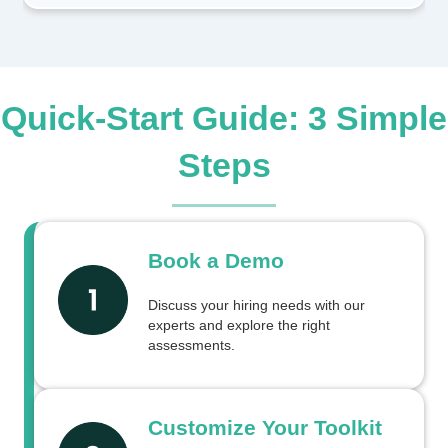
Quick-Start Guide: 3 Simple
Steps
Book a Demo
Discuss your hiring needs with our
experts and explore the right
assessments.
Customize Your Toolkit