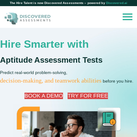
The Hire Talent is now Discovered Assessments – powered by
Discovered.ai
Hire Smarter with
Aptitude Assessment Tests
Predict real-world problem-solving,
decision-making, and teamwork abilities
before you hire.
BOOK A DEMO
TRY FOR FREE