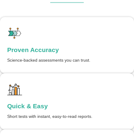
Proven Accuracy
Science-backed assessments you can trust.
Quick & Easy
Short tests with instant, easy-to-read reports.