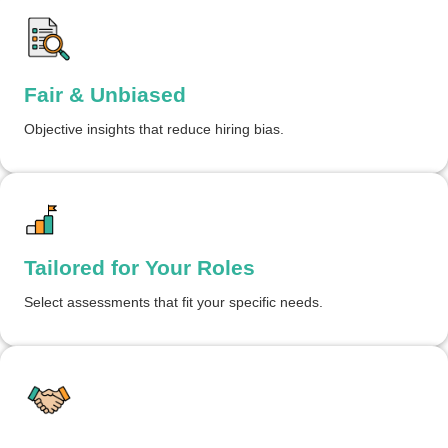
Fair & Unbiased
Objective insights that reduce hiring bias.
Tailored for Your Roles
Select assessments that fit your specific needs.