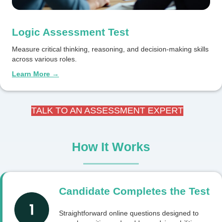
Logic Assessment Test
Measure critical thinking, reasoning, and decision-making skills
across various roles.
Learn More →
TALK TO AN ASSESSMENT EXPERT
How It Works
Candidate Completes the Test
Straightforward online questions designed to