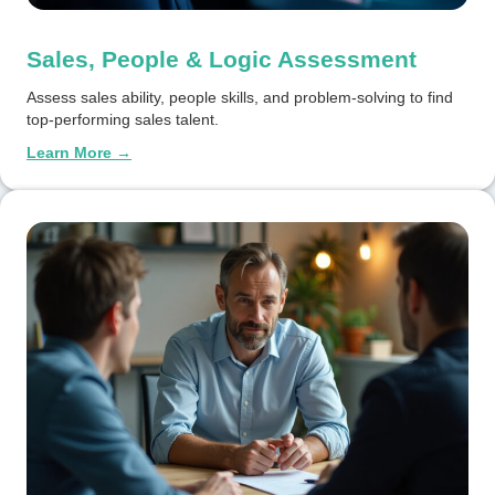
Sales, People & Logic Assessment
Assess sales ability, people skills, and problem-solving to find
top-performing sales talent.
Learn More →