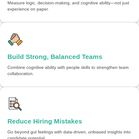
Measure logic, decision-making, and cognitive ability—not just
experience on paper.
Build Strong, Balanced Teams
Combine cognitive ability with people skills to strengthen team
collaboration.
Reduce Hiring Mistakes
Go beyond gut feelings with data-driven, unbiased insights into
candidate potential.