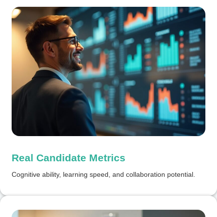
Real Candidate Metrics
Cognitive ability, learning speed, and collaboration potential.