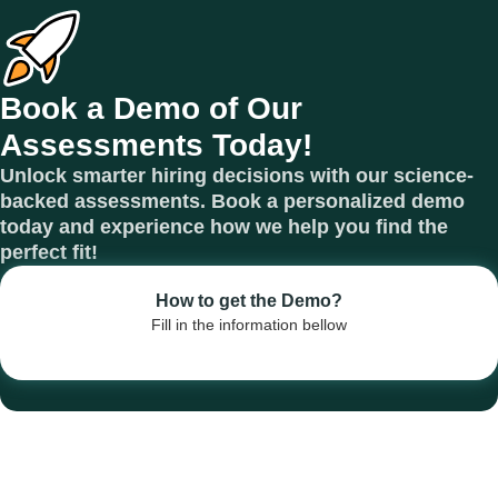
Book a Demo of Our
Assessments Today!
Unlock smarter hiring decisions with our science-
backed assessments. Book a personalized demo
today and experience how we help you find the
perfect fit!
How to get the Demo?
Fill in the information bellow