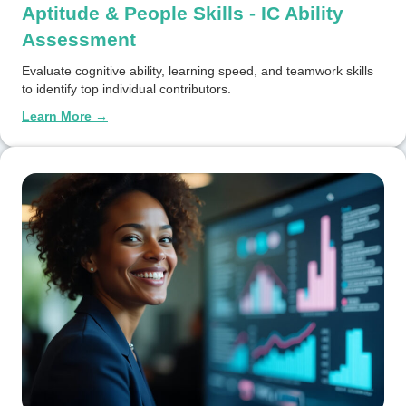
Aptitude & People Skills - IC Ability
Assessment
Evaluate cognitive ability, learning speed, and teamwork skills
to identify top individual contributors.
Learn More →