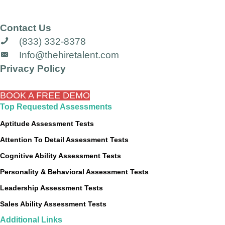
Contact Us
(833) 332-8378
Info@thehiretalent.com
Privacy Policy
BOOK A FREE DEMO
Top Requested Assessments
Aptitude Assessment Tests
Attention To Detail Assessment Tests
Cognitive Ability Assessment Tests
Personality & Behavioral Assessment Tests
Leadership Assessment Tests
Sales Ability Assessment Tests
Additional Links