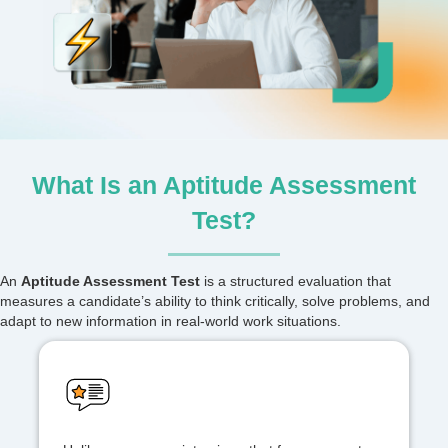
What Is an Aptitude Assessment
Test?
An
Aptitude Assessment Test
is a structured evaluation that
measures a candidate’s ability to think critically, solve problems, and
adapt to new information in real-world work situations.