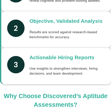
reveal cognitive and problem-solving abilities.
Objective, Validated Analysis
Results are scored against research-based
benchmarks for accuracy.
Actionable Hiring Reports
Use insights to strengthen interviews, hiring
decisions, and team development.
Why Choose Discovered’s Aptitude
Assessments?