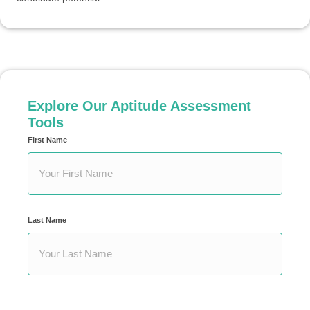
Explore Our Aptitude Assessment
Tools
First Name
Your
Name
*
Last Name