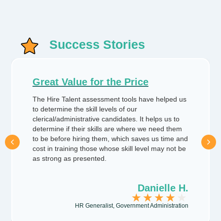
Success Stories
Great Value for the Price
The Hire Talent assessment tools have helped us
to determine the skill levels of our
clerical/administrative candidates. It helps us to
determine if their skills are where we need them
Previous
Next
to be before hiring them, which saves us time and
cost in training those whose skill level may not be
as strong as presented.
Danielle H.
★
★
★
★
★
HR Generalist, Government Administration