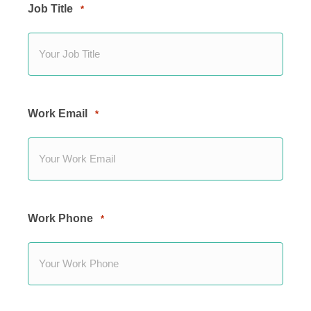
Job Title
*
Work Email
*
Work Phone
*