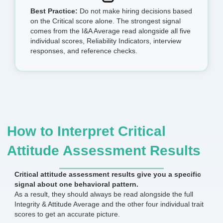
Best Practice:
Do not make hiring decisions based
on the Critical score alone. The strongest signal
comes from the I&A Average read alongside all five
individual scores, Reliability Indicators, interview
responses, and reference checks.
How to Interpret Critical
Attitude Assessment Results
Critical attitude assessment results give you a specific
signal about one behavioral pattern.
As a result, they should always be read alongside the full
Integrity & Attitude Average and the other four individual trait
scores to get an accurate picture.