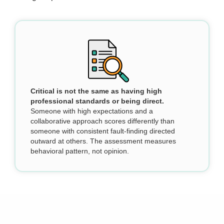
Critical is not the same as having high
professional standards or being direct.
Someone with high expectations and a
collaborative approach scores differently than
someone with consistent fault-finding directed
outward at others. The assessment measures
behavioral pattern, not opinion.