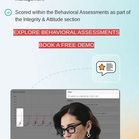
Scored within the Behavioral Assessments as part of
the Integrity & Attitude section
EXPLORE BEHAVIORAL ASSESSMENTS
BOOK A FREE DEMO