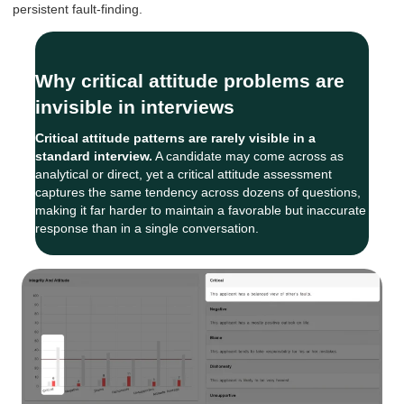
persistent fault-finding.
Why critical attitude problems are
invisible in interviews
Critical attitude patterns are rarely visible in a
standard interview.
A candidate may come across as
analytical or direct, yet a critical attitude assessment
captures the same tendency across dozens of questions,
making it far harder to maintain a favorable but inaccurate
response than in a single conversation.