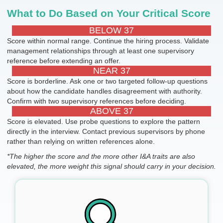
What to Do Based on Your Critical Score
BELOW 37
Score within normal range. Continue the hiring process. Validate
management relationships through at least one supervisory
reference before extending an offer.
NEAR 37
Score is borderline. Ask one or two targeted follow-up questions
about how the candidate handles disagreement with authority.
Confirm with two supervisory references before deciding.
ABOVE 37
Score is elevated. Use probe questions to explore the pattern
directly in the interview. Contact previous supervisors by phone
rather than relying on written references alone.
*The higher the score and the more other I&A traits are also
elevated, the more weight this signal should carry in your decision.