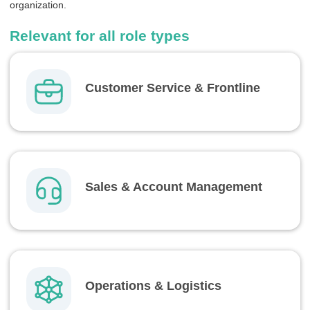
organization.
Relevant for all role types
Customer Service & Frontline
Sales & Account Management
Operations & Logistics