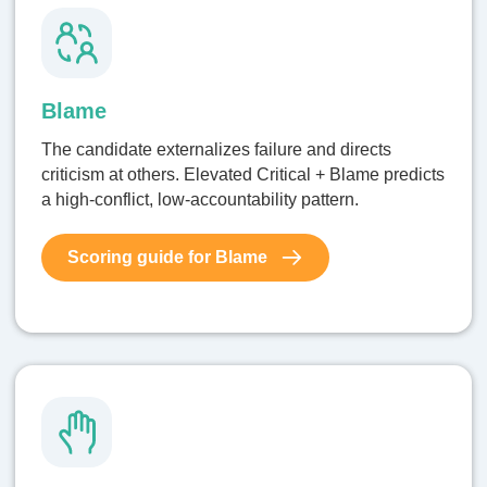
Blame
The candidate externalizes failure and directs
criticism at others. Elevated Critical + Blame predicts
a high-conflict, low-accountability pattern.
Scoring guide for Blame