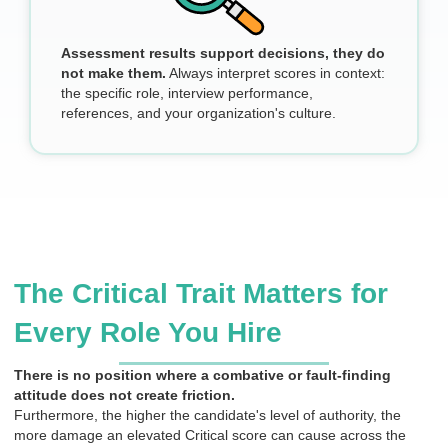
Assessment results support decisions, they do
not make them.
Always interpret scores in context:
the specific role, interview performance,
references, and your organization's culture.
The Critical Trait Matters for
Every Role You Hire
There is no position where a combative or fault-finding
attitude does not create friction.
Furthermore, the higher the candidate's level of authority, the
more damage an elevated Critical score can cause across the