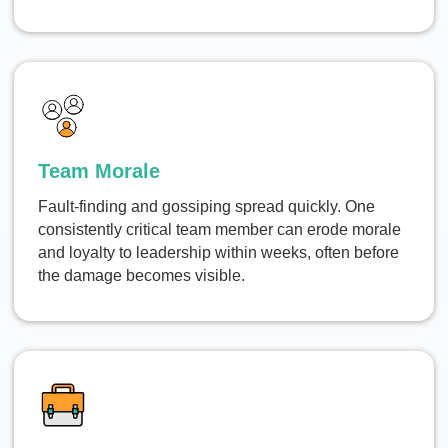
Team Morale
Fault-finding and gossiping spread quickly. One
consistently critical team member can erode morale
and loyalty to leadership within weeks, often before
the damage becomes visible.