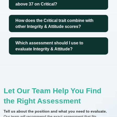
above 37 on Critical?
How does the Critical trait combine with
other Integrity & Attitude scores?
Which assessment should I use to
evaluate Integrity & Attitude?
Let Our Team Help You Find
the Right Assessment
Tell us about the position and what you need to evaluate.
Our team will recommend the exact assessment that fits.