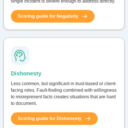
single incident is severe enough to address directly.
Scoring guide for Negativity
Dishonesty
Less common, but significant in trust-based or client-
facing roles. Fault-finding combined with willingness
to misrepresent facts creates situations that are hard
to document.
Scoring guide for Dishonesty