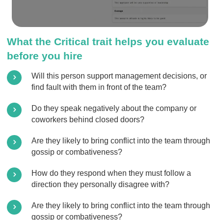
What the Critical trait helps you evaluate
before you hire
Will this person support management decisions, or
find fault with them in front of the team?
Do they speak negatively about the company or
coworkers behind closed doors?
Are they likely to bring conflict into the team through
gossip or combativeness?
How do they respond when they must follow a
direction they personally disagree with?
Are they likely to bring conflict into the team through
gossip or combativeness?