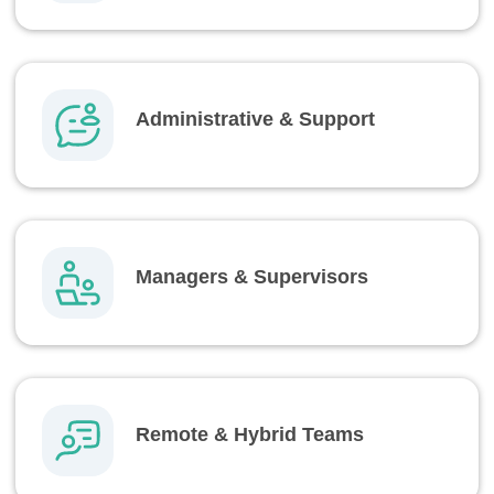
Administrative & Support
Managers & Supervisors
Remote & Hybrid Teams