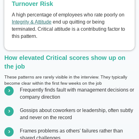
Turnover Risk
A high percentage of employees who rate poorly on
Integrity & Attitude
end up quitting or being
terminated. Critical attitude is a contributing factor to
this pattern.
How elevated Critical scores show up on
the job
These patterns are rarely visible in the interview. They typically
become clear within the first few weeks on the job
Frequently finds fault with management decisions or
company direction
Gossips about coworkers or leadership, often subtly
and never on the record
Frames problems as others' failures rather than
shared challenges