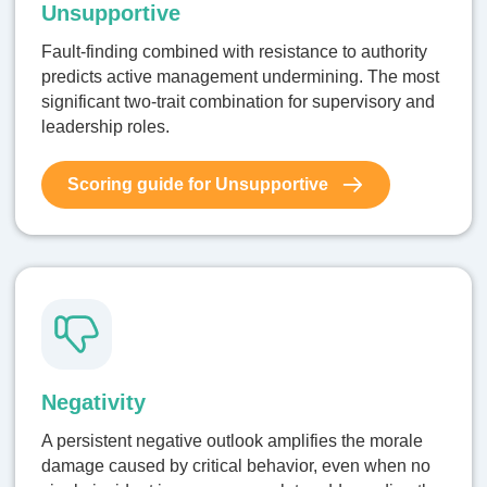
Unsupportive
Fault-finding combined with resistance to authority
predicts active management undermining. The most
significant two-trait combination for supervisory and
leadership roles.
Scoring guide for Unsupportive
Negativity
A persistent negative outlook amplifies the morale
damage caused by critical behavior, even when no