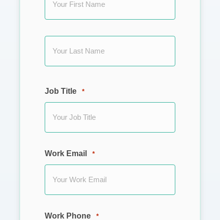
First
Last
Job Title
*
Work Email
*
Work Phone
*