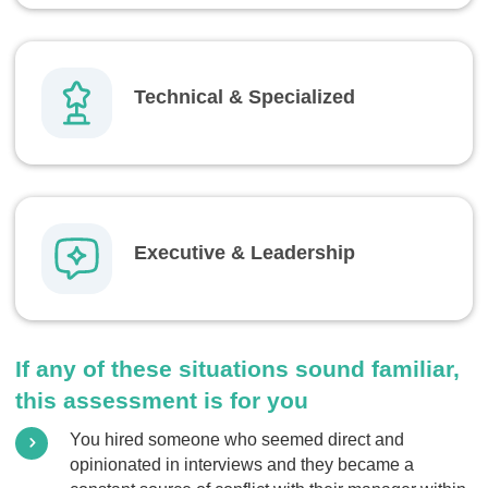
Technical & Specialized
Executive & Leadership
If any of these situations sound familiar,
this assessment is for you
You hired someone who seemed direct and
opinionated in interviews and they became a