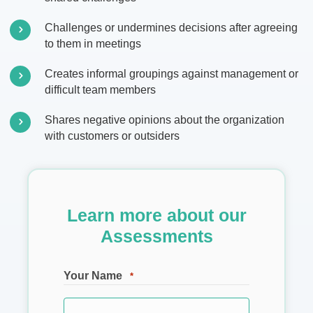
Challenges or undermines decisions after agreeing
to them in meetings
Creates informal groupings against management or
difficult team members
Shares negative opinions about the organization
with customers or outsiders
Learn more about our
Assessments
Your Name
*