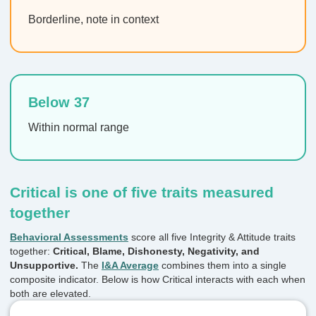
Borderline, note in context
Below 37
Within normal range
Critical is one of five traits measured
together
Behavioral Assessments
score all five Integrity & Attitude traits
together:
Critical, Blame, Dishonesty, Negativity, and
Unsupportive.
The
I&A Average
combines them into a single
composite indicator. Below is how Critical interacts with each when
both are elevated.