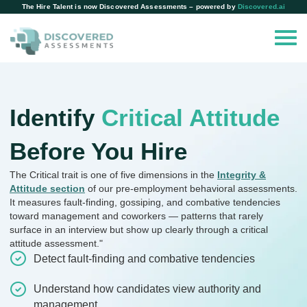
The Hire Talent is now Discovered Assessments – powered by
Discovered.ai
Identify
Critical Attitude
Before You Hire
The Critical trait is one of five dimensions in the
Integrity &
Attitude section
of our pre-employment behavioral assessments.
It measures fault-finding, gossiping, and combative tendencies
toward management and coworkers — patterns that rarely
surface in an interview but show up clearly through a critical
attitude assessment."
Detect fault-finding and combative tendencies
Understand how candidates view authority and
management