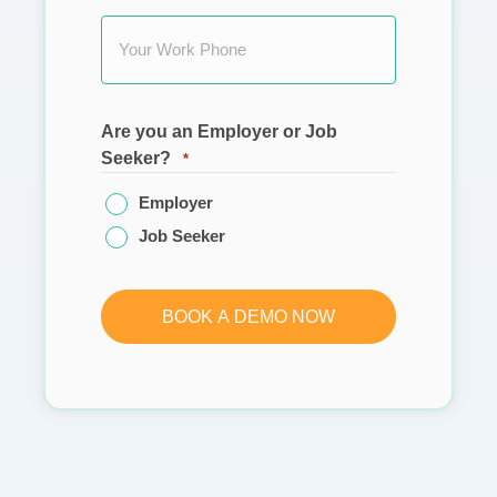
Are you an Employer or Job
Seeker?
*
Employer
Job Seeker
BOOK A DEMO NOW