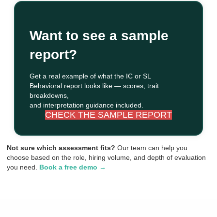
Want to see a sample
report?
Get a real example of what the IC or SL
Behavioral report looks like — scores, trait
breakdowns,
and interpretation guidance included.
CHECK THE SAMPLE REPORT
Not sure which assessment fits?
Our team can help you
choose based on the role, hiring volume, and depth of evaluation
you need.
Book a free demo →