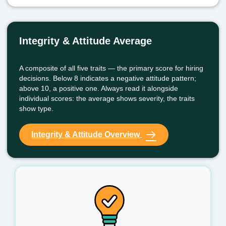
Integrity & Attitude Average
A composite of all five traits — the primary score for hiring
decisions. Below 8 indicates a negative attitude pattern;
above 10, a positive one. Always read it alongside
individual scores: the average shows severity, the traits
show type.
Integrity & Attitude Overview