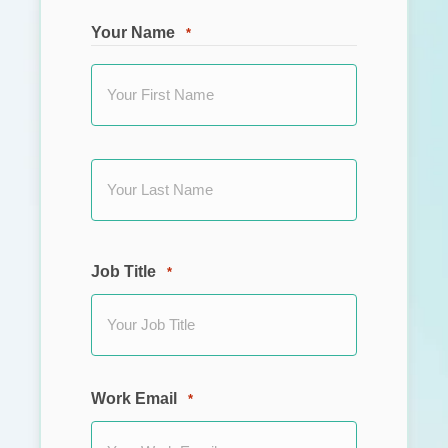
Your Name
*
First
Last
Job Title
*
Work Email
*