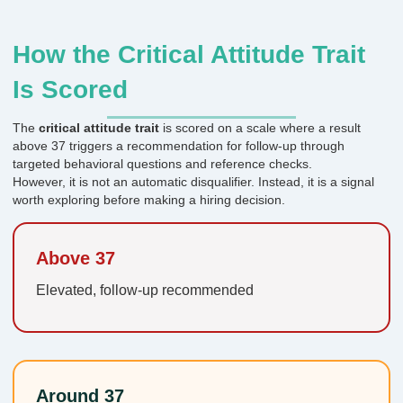
How the Critical Attitude Trait
Is Scored
The
critical attitude trait
is scored on a scale where a result
above 37 triggers a recommendation for follow-up through
targeted behavioral questions and reference checks.
However, it is not an automatic disqualifier. Instead, it is a signal
worth exploring before making a hiring decision.
Above 37
Elevated, follow-up recommended
Around 37