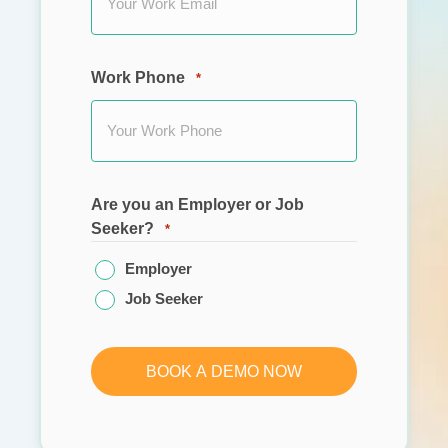
Work Phone
*
Are you an Employer or Job
Seeker?
*
Employer
Job Seeker
BOOK A DEMO NOW