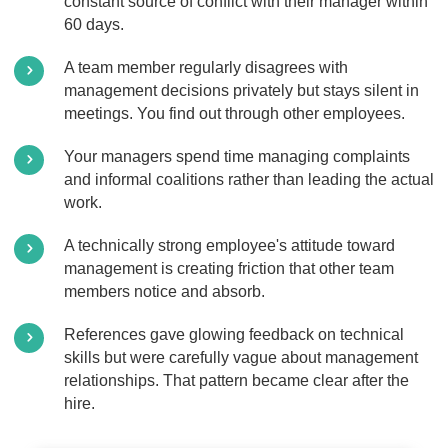
constant source of conflict with their manager within
60 days.
A team member regularly disagrees with
management decisions privately but stays silent in
meetings. You find out through other employees.
Your managers spend time managing complaints
and informal coalitions rather than leading the actual
work.
A technically strong employee's attitude toward
management is creating friction that other team
members notice and absorb.
References gave glowing feedback on technical
skills but were carefully vague about management
relationships. That pattern became clear after the
hire.