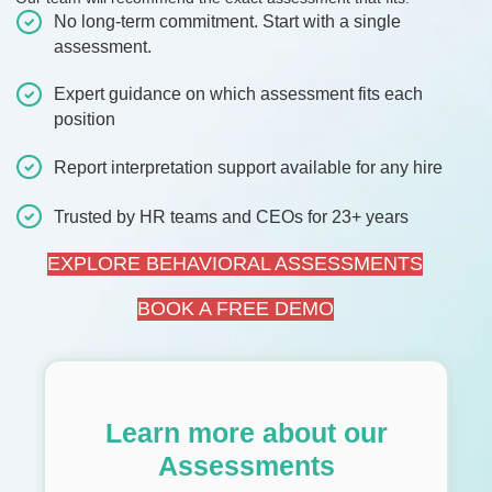
No long-term commitment. Start with a single
assessment.
Expert guidance on which assessment fits each
position
Report interpretation support available for any hire
Trusted by HR teams and CEOs for 23+ years
EXPLORE BEHAVIORAL ASSESSMENTS
BOOK A FREE DEMO
Learn more about our
Assessments