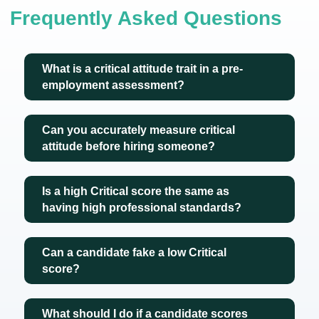
Frequently Asked Questions
What is a critical attitude trait in a pre-
employment assessment?
Can you accurately measure critical
attitude before hiring someone?
Is a high Critical score the same as
having high professional standards?
Can a candidate fake a low Critical
score?
What should I do if a candidate scores