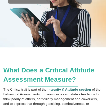
What Does a Critical Attitude
Assessment Measure?
The Critical trait is part of the
Integrity & Attitude section
of the
Behavioral Assessments. It measures a candidate's tendency to
think poorly of others, particularly management and coworkers,
and to express that through gossiping, combativeness, or