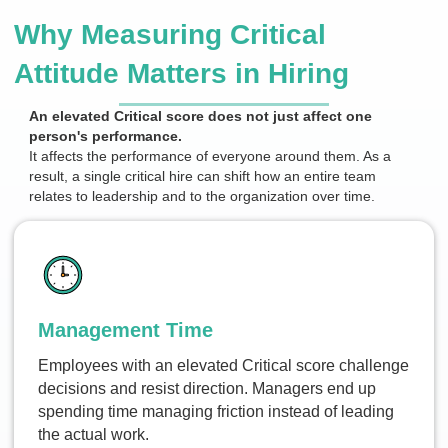
Why Measuring Critical
Attitude Matters in Hiring
An elevated Critical score does not just affect one
person's performance.
It affects the performance of everyone around them. As a
result, a single critical hire can shift how an entire team
relates to leadership and to the organization over time.
Management Time
Employees with an elevated Critical score challenge
decisions and resist direction. Managers end up
spending time managing friction instead of leading
the actual work.