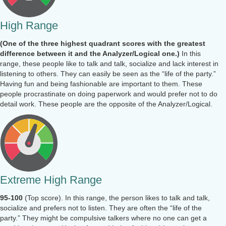
High Range
(One of the three highest quadrant scores with the greatest
difference between it and the Analyzer/Logical one.)
In this
range, these people like to talk and talk, socialize and lack interest in
listening to others. They can easily be seen as the “life of the party.”
Having fun and being fashionable are important to them. These
people procrastinate on doing paperwork and would prefer not to do
detail work. These people are the opposite of the Analyzer/Logical.
Extreme High Range
95-100
(Top score). In this range, the person likes to talk and talk,
socialize and prefers not to listen. They are often the “life of the
party.” They might be compulsive talkers where no one can get a