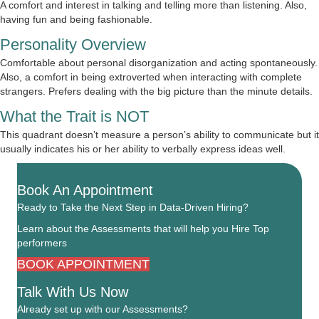
A comfort and interest in talking and telling more than listening. Also,
having fun and being fashionable.
Personality Overview
Comfortable about personal disorganization and acting spontaneously.
Also, a comfort in being extroverted when interacting with complete
strangers. Prefers dealing with the big picture than the minute details.
What the Trait is NOT
This quadrant doesn’t measure a person’s ability to communicate but it
usually indicates his or her ability to verbally express ideas well.
Book An Appointment
Ready to Take the Next Step in Data-Driven Hiring?
Learn about the Assessments that will help you Hire Top
performers
BOOK APPOINTMENT
Talk With Us Now
Already set up with our Assessments?