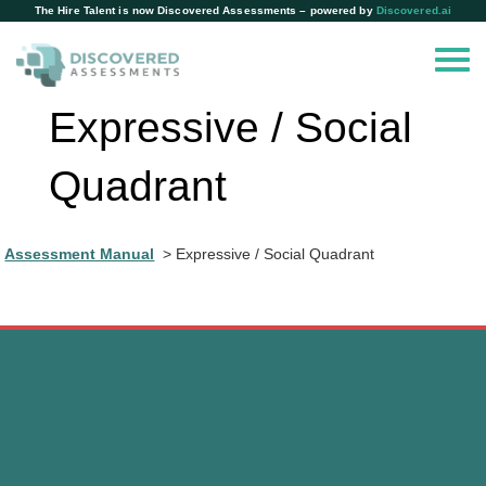
The Hire Talent is now Discovered Assessments – powered by
Discovered.ai
Expressive / Social
Quadrant
Assessment Manual
Expressive / Social Quadrant