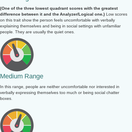
(One of the three lowest quadrant scores with the greatest
difference between it and the Analyzer/Logical one.)
Low scores
on this trait show the person feels uncomfortable with verbally
explaining themselves and being in social settings with unfamiliar
people. They are usually the quiet ones.
Medium Range
In this range, people are neither uncomfortable nor interested in
verbally expressing themselves too much or being social chatter
boxes.