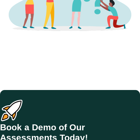
Book a Demo of Our
Assessments Today!