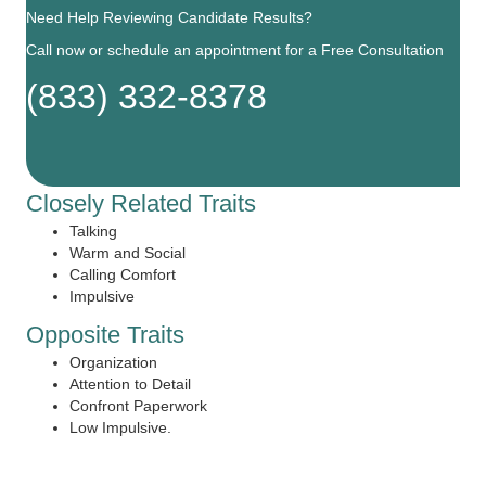
Need Help Reviewing Candidate Results?
Call now or schedule an appointment for a Free Consultation
(833) 332-8378
Closely Related Traits
Talking
Warm and Social
Calling Comfort
Impulsive
Opposite Traits
Organization
Attention to Detail
Confront Paperwork
Low Impulsive.