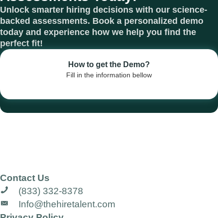
Unlock smarter hiring decisions with our science-
backed assessments. Book a personalized demo
today and experience how we help you find the
perfect fit!
How to get the Demo?
Fill in the information bellow
Contact Us
(833) 332-8378
Info@thehiretalent.com
Privacy Policy