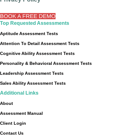
BOOK A FREE DEMO
Top Requested Assessments
Aptitude Assessment Tests
Attention To Detail Assessment Tests
Cognitive Ability Assessment Tests
Personality & Behavioral Assessment Tests
Leadership Assessment Tests
Sales Ability Assessment Tests
Additional Links
About
Assessment Manual
Client Login
Contact Us