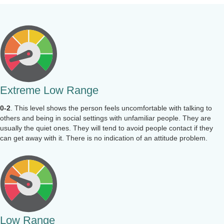
Extreme Low Range
0-2
. This level shows the person feels uncomfortable with talking to
others and being in social settings with unfamiliar people. They are
usually the quiet ones. They will tend to avoid people contact if they
can get away with it. There is no indication of an attitude problem.
Low Range