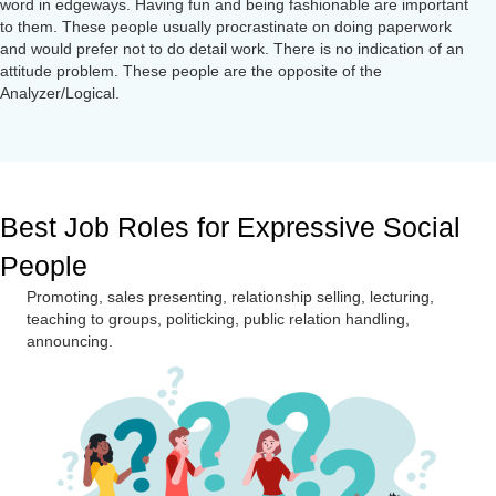
word in edgeways. Having fun and being fashionable are important
to them. These people usually procrastinate on doing paperwork
and would prefer not to do detail work. There is no indication of an
attitude problem. These people are the opposite of the
Analyzer/Logical.
Best Job Roles for Expressive Social
People
Promoting, sales presenting, relationship selling, lecturing,
teaching to groups, politicking, public relation handling,
announcing.