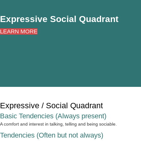
Expressive Social Quadrant
LEARN MORE
Expressive / Social Quadrant
Basic Tendencies (Always present)
A comfort and interest in talking, telling and being sociable.
Tendencies (Often but not always)