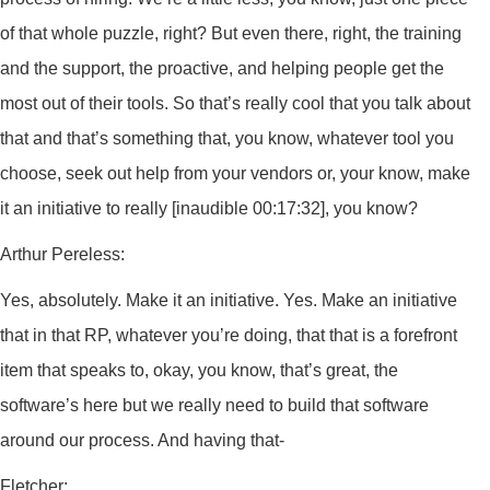
of that whole puzzle, right? But even there, right, the training
and the support, the proactive, and helping people get the
most out of their tools. So that’s really cool that you talk about
that and that’s something that, you know, whatever tool you
choose, seek out help from your vendors or, your know, make
it an initiative to really [inaudible 00:17:32], you know?
Arthur Pereless:
Yes, absolutely. Make it an initiative. Yes. Make an initiative
that in that RP, whatever you’re doing, that that is a forefront
item that speaks to, okay, you know, that’s great, the
software’s here but we really need to build that software
around our process. And having that-
Fletcher: