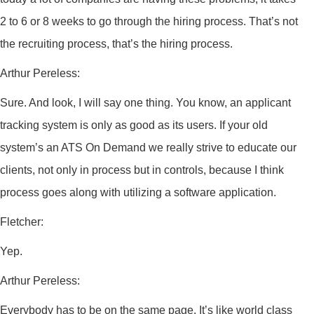
2 to 6 or 8 weeks to go through the hiring process. That’s not
the recruiting process, that’s the hiring process.
Arthur Pereless:
Sure. And look, I will say one thing. You know, an applicant
tracking system is only as good as its users. If your old
system’s an ATS On Demand we really strive to educate our
clients, not only in process but in controls, because I think
process goes along with utilizing a software application.
Fletcher:
Yep.
Arthur Pereless:
Everybody has to be on the same page. It’s like world class