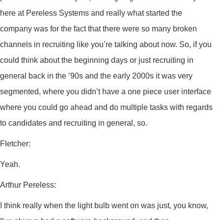
here at Pereless Systems and really what started the
company was for the fact that there were so many broken
channels in recruiting like you’re talking about now. So, if you
could think about the beginning days or just recruiting in
general back in the ’90s and the early 2000s it was very
segmented, where you didn’t have a one piece user interface
where you could go ahead and do multiple tasks with regards
to candidates and recruiting in general, so.
Fletcher:
Yeah.
Arthur Pereless:
I think really when the light bulb went on was just, you know,