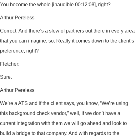
You become the whole [inaudible 00:12:08], right?
Arthur Pereless:
Correct. And there’s a slew of partners out there in every area
that you can imagine, so. Really it comes down to the client’s
preference, right?
Fletcher:
Sure.
Arthur Pereless:
We’re a ATS and if the client says, you know, “We’re using
this background check vendor,” well, if we don’t have a
current integration with them we will go ahead and look to
build a bridge to that company. And with regards to the