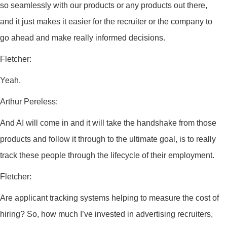
so seamlessly with our products or any products out there,
and it just makes it easier for the recruiter or the company to
go ahead and make really informed decisions.
Fletcher:
Yeah.
Arthur Pereless:
And AI will come in and it will take the handshake from those
products and follow it through to the ultimate goal, is to really
track these people through the lifecycle of their employment.
Fletcher:
Are applicant tracking systems helping to measure the cost of
hiring? So, how much I’ve invested in advertising recruiters,