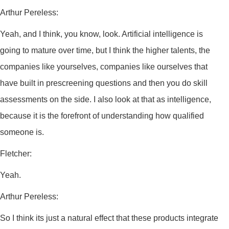
Arthur Pereless:
Yeah, and I think, you know, look. Artificial intelligence is
going to mature over time, but I think the higher talents, the
companies like yourselves, companies like ourselves that
have built in prescreening questions and then you do skill
assessments on the side. I also look at that as intelligence,
because it is the forefront of understanding how qualified
someone is.
Fletcher:
Yeah.
Arthur Pereless:
So I think its just a natural effect that these products integrate