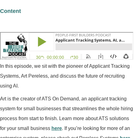
Content
In this episode, we sit with the pioneer of Applicant Tracking
Systems, Art Pereless, and discuss the future of recruiting
using AI.
Art is the creator of ATS On Demand, an applicant tracking
system for small businesses that streamlines the whole hiring
process from start to finish. Learn more about ATS solutions
for your small business
here
. If you’re looking for more of an