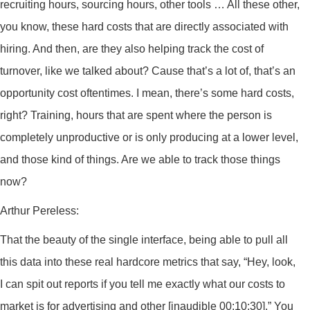
recruiting hours, sourcing hours, other tools … All these other,
you know, these hard costs that are directly associated with
hiring. And then, are they also helping track the cost of
turnover, like we talked about? Cause that’s a lot of, that’s an
opportunity cost oftentimes. I mean, there’s some hard costs,
right? Training, hours that are spent where the person is
completely unproductive or is only producing at a lower level,
and those kind of things. Are we able to track those things
now?
Arthur Pereless:
That the beauty of the single interface, being able to pull all
this data into these real hardcore metrics that say, “Hey, look,
I can spit out reports if you tell me exactly what our costs to
market is for advertising and other [inaudible 00:10:30].” You