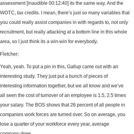
assessment [inaudible 00:12:40] its the same way. And the
WOTC, tax credits. I mean, there’s just so many variables that
you could really assist companies in with regards to, not only
recruitment, but really attacking at a bottom line in this whole
area, so I just think its a win-win for everybody.
Fletcher:
Yeah, yeah. To put a pin in this, Gallup came out with an
interesting study. They just put a bunch of pieces of
interesting information together, but we all know and we’ve
all seen the cost of turnover of an employee is 1.5, 2.5 times
your salary. The BOS shows that 26 percent of all people in
companies work forces are turned over. So on average, you
lose a quarter of your workforce every year, average
company does.