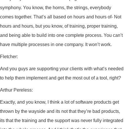
symphony. You know, the horns, the strings, everybody
comes together. That’s all based on hours and hours of- Not
hours and hours, but you know, of training, proper training,
and being able to build into one complete process. You can’t
have multiple processes in one company. It won’t work.
Fletcher:
And you guys are supporting your clients with what’s needed
to help them implement and get the most out of a tool, right?
Arthur Pereless:
Exactly, and you know, I think a lot of software products get
thrown by the wayside and its not that they’re bad products,
its that the training and the support was never fully integrated