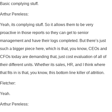
Basic complying stuff.
Arthur Pereless:
Yeah, its complying stuff. So it allows them to be very
proactive in those reports so they can get to senior
management and have their logs completed. But there’s just
such a bigger piece here, which is that, you know, CEOs and
CFOs today are demanding that, just cost evaluation of all of
their different units. Whether its sales, HR, and I think where
that fits in is that, you know, this bottom line killer of attrition.
Fletcher:
Yeah.
Arthur Pereless: