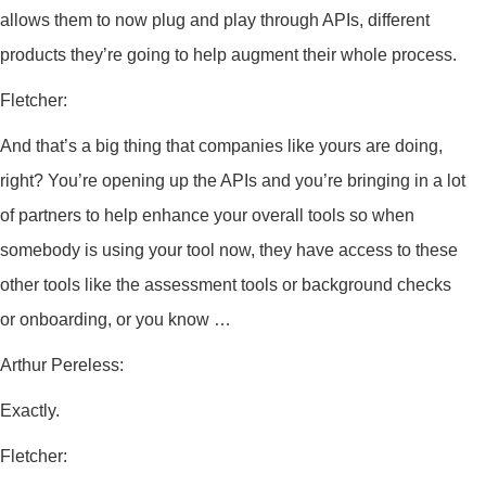
allows them to now plug and play through APIs, different
products they’re going to help augment their whole process.
Fletcher:
And that’s a big thing that companies like yours are doing,
right? You’re opening up the APIs and you’re bringing in a lot
of partners to help enhance your overall tools so when
somebody is using your tool now, they have access to these
other tools like the assessment tools or background checks
or onboarding, or you know …
Arthur Pereless:
Exactly.
Fletcher: