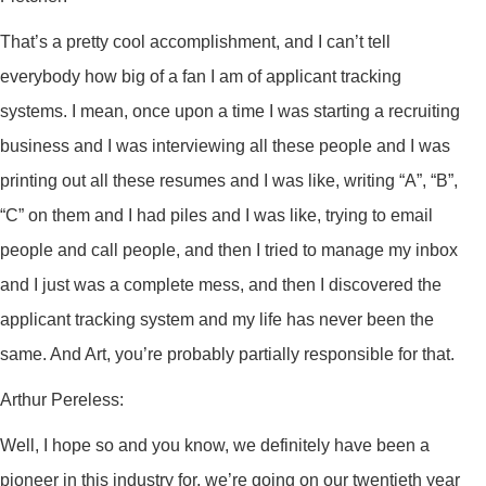
That’s a pretty cool accomplishment, and I can’t tell
everybody how big of a fan I am of applicant tracking
systems. I mean, once upon a time I was starting a recruiting
business and I was interviewing all these people and I was
printing out all these resumes and I was like, writing “A”, “B”,
“C” on them and I had piles and I was like, trying to email
people and call people, and then I tried to manage my inbox
and I just was a complete mess, and then I discovered the
applicant tracking system and my life has never been the
same. And Art, you’re probably partially responsible for that.
Arthur Pereless:
Well, I hope so and you know, we definitely have been a
pioneer in this industry for, we’re going on our twentieth year