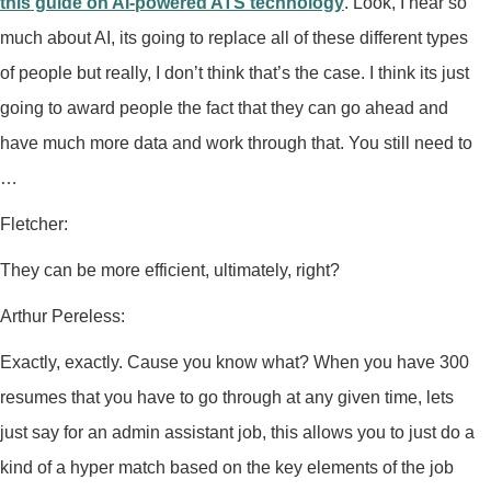
this guide on AI-powered ATS technology
. Look, I hear so
much about AI, its going to replace all of these different types
of people but really, I don’t think that’s the case. I think its just
going to award people the fact that they can go ahead and
have much more data and work through that. You still need to
…
Fletcher:
They can be more efficient, ultimately, right?
Arthur Pereless:
Exactly, exactly. Cause you know what? When you have 300
resumes that you have to go through at any given time, lets
just say for an admin assistant job, this allows you to just do a
kind of a hyper match based on the key elements of the job