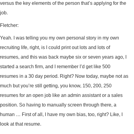
versus the key elements of the person that’s applying for the
job.
Fletcher:
Yeah. I was telling you my own personal story in my own
recruiting life, right, is I could print out lots and lots of
resumes, and this was back maybe six or seven years ago, I
started a search firm, and I remember I’d get like 500
resumes in a 30 day period. Right? Now today, maybe not as
much but you’re still getting, you know, 150, 200, 250
resumes for an open job like an admin assistant or a sales
position. So having to manually screen through there, a
human … First of all, I have my own bias, too, right? Like, I
look at that resume.