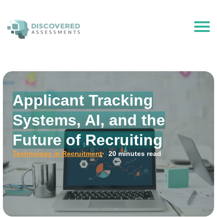
The Hire Talent is now Discovered Assessments – powered by
Discovered.ai
Applicant Tracking
Systems, AI, and the
Future of Recruiting
Technology in Recruitment
· 20 minutes read