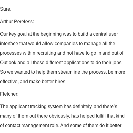
Sure.
Arthur Pereless:
Our key goal at the beginning was to build a central user
interface that would allow companies to manage all the
processes within recruiting and not have to go in and out of
Outlook and all these different applications to do their jobs.
So we wanted to help them streamline the process, be more
effective, and make better hires.
Fletcher:
The applicant tracking system has definitely, and there’s
many of them out there obviously, has helped fulfill that kind
of contact management role. And some of them do it better