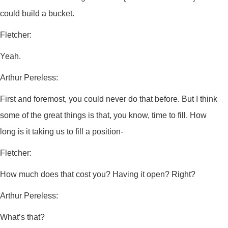
could build a bucket.
Fletcher:
Yeah.
Arthur Pereless:
First and foremost, you could never do that before. But I think
some of the great things is that, you know, time to fill. How
long is it taking us to fill a position-
Fletcher:
How much does that cost you? Having it open? Right?
Arthur Pereless:
What’s that?