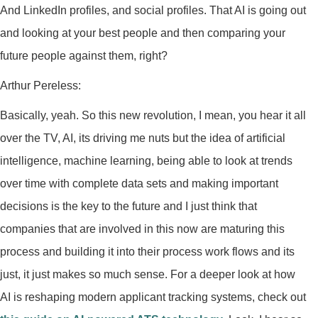
And LinkedIn profiles, and social profiles. That AI is going out
and looking at your best people and then comparing your
future people against them, right?
Arthur Pereless:
Basically, yeah. So this new revolution, I mean, you hear it all
over the TV, AI, its driving me nuts but the idea of artificial
intelligence, machine learning, being able to look at trends
over time with complete data sets and making important
decisions is the key to the future and I just think that
companies that are involved in this now are maturing this
process and building it into their process work flows and its
just, it just makes so much sense. For a deeper look at how
AI is reshaping modern applicant tracking systems, check out