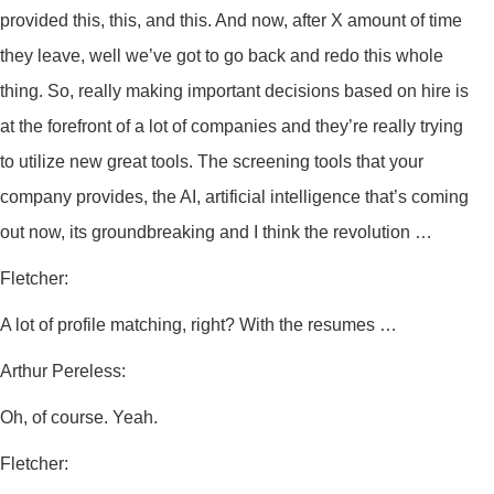
provided this, this, and this. And now, after X amount of time
they leave, well we’ve got to go back and redo this whole
thing. So, really making important decisions based on hire is
at the forefront of a lot of companies and they’re really trying
to utilize new great tools. The screening tools that your
company provides, the AI, artificial intelligence that’s coming
out now, its groundbreaking and I think the revolution …
Fletcher:
A lot of profile matching, right? With the resumes …
Arthur Pereless:
Oh, of course. Yeah.
Fletcher: