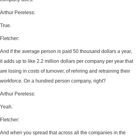
Arthur Pereless:
True.
Fletcher:
And if the average person is paid 50 thousand dollars a year,
it adds up to like 2.2 million dollars per company per year that
are losing in costs of turnover, of rehiring and retraining their
workforce. On a hundred person company, right?
Arthur Pereless:
Yeah.
Fletcher:
And when you spread that across all the companies in the