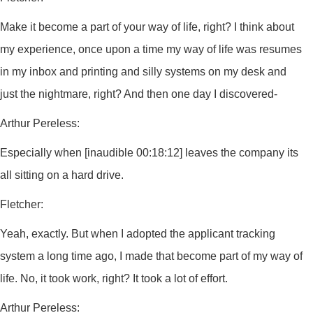
Make it become a part of your way of life, right? I think about
my experience, once upon a time my way of life was resumes
in my inbox and printing and silly systems on my desk and
just the nightmare, right? And then one day I discovered-
Arthur Pereless:
Especially when [inaudible 00:18:12] leaves the company its
all sitting on a hard drive.
Fletcher:
Yeah, exactly. But when I adopted the applicant tracking
system a long time ago, I made that become part of my way of
life. No, it took work, right? It took a lot of effort.
Arthur Pereless: