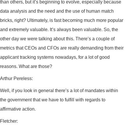
than others, but it’s beginning to evolve, especially because
data analysis and the need and the use of human match
bricks, right? Ultimately, is fast becoming much more popular
and extremely valuable. It’s always been valuable. So, the
other day we were talking about this. There’s a couple of
metrics that CEOs and CFOs are really demanding from their
applicant tracking systems nowadays, for a lot of good
reasons. What are those?
Arthur Pereless:
Well, if you look in general there’s a lot of mandates within
the government that we have to fulfill with regards to
affirmative action.
Fletcher: