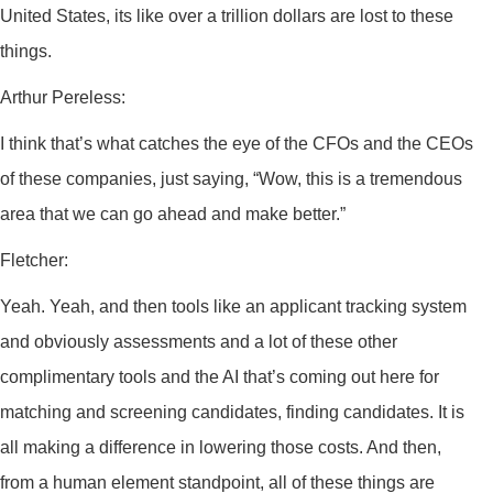
United States, its like over a trillion dollars are lost to these
things.
Arthur Pereless:
I think that’s what catches the eye of the CFOs and the CEOs
of these companies, just saying, “Wow, this is a tremendous
area that we can go ahead and make better.”
Fletcher:
Yeah. Yeah, and then tools like an applicant tracking system
and obviously assessments and a lot of these other
complimentary tools and the AI that’s coming out here for
matching and screening candidates, finding candidates. It is
all making a difference in lowering those costs. And then,
from a human element standpoint, all of these things are