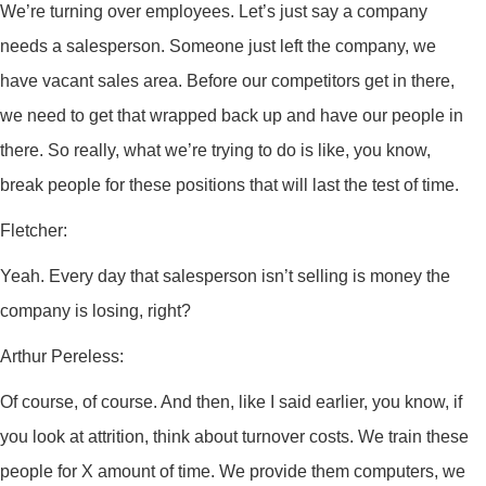
We’re turning over employees. Let’s just say a company
needs a salesperson. Someone just left the company, we
have vacant sales area. Before our competitors get in there,
we need to get that wrapped back up and have our people in
there. So really, what we’re trying to do is like, you know,
break people for these positions that will last the test of time.
Fletcher:
Yeah. Every day that salesperson isn’t selling is money the
company is losing, right?
Arthur Pereless:
Of course, of course. And then, like I said earlier, you know, if
you look at attrition, think about turnover costs. We train these
people for X amount of time. We provide them computers, we