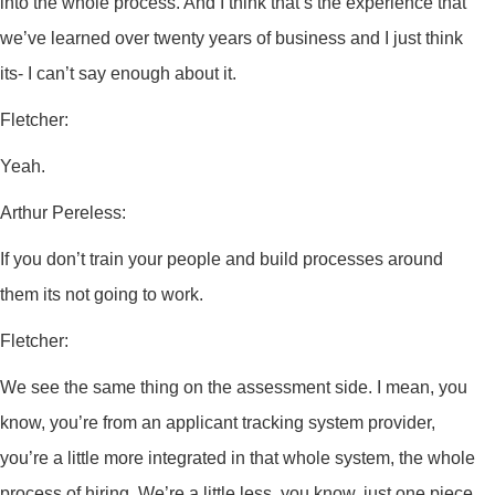
into the whole process. And I think that’s the experience that
we’ve learned over twenty years of business and I just think
its- I can’t say enough about it.
Fletcher:
Yeah.
Arthur Pereless:
If you don’t train your people and build processes around
them its not going to work.
Fletcher:
We see the same thing on the assessment side. I mean, you
know, you’re from an applicant tracking system provider,
you’re a little more integrated in that whole system, the whole
process of hiring. We’re a little less, you know, just one piece