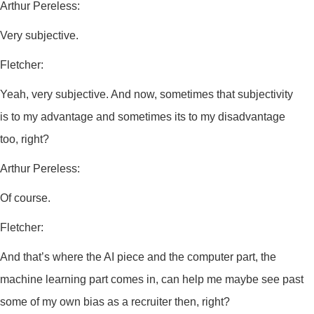
Arthur Pereless:
Very subjective.
Fletcher:
Yeah, very subjective. And now, sometimes that subjectivity
is to my advantage and sometimes its to my disadvantage
too, right?
Arthur Pereless:
Of course.
Fletcher:
And that’s where the AI piece and the computer part, the
machine learning part comes in, can help me maybe see past
some of my own bias as a recruiter then, right?