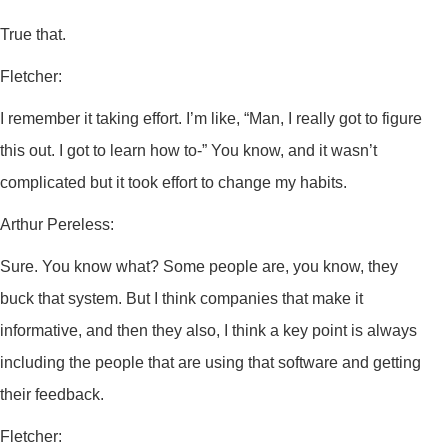
True that.
Fletcher:
I remember it taking effort. I’m like, “Man, I really got to figure
this out. I got to learn how to-” You know, and it wasn’t
complicated but it took effort to change my habits.
Arthur Pereless:
Sure. You know what? Some people are, you know, they
buck that system. But I think companies that make it
informative, and then they also, I think a key point is always
including the people that are using that software and getting
their feedback.
Fletcher: