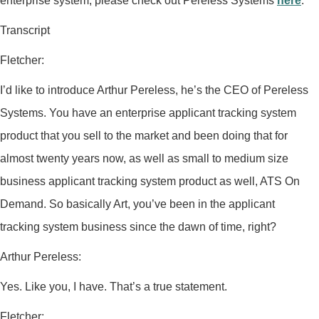
enterprise system, please check out Pereless Systems
here
.
Transcript
Fletcher:
I’d like to introduce Arthur Pereless, he’s the CEO of Pereless
Systems. You have an enterprise applicant tracking system
product that you sell to the market and been doing that for
almost twenty years now, as well as small to medium size
business applicant tracking system product as well, ATS On
Demand. So basically Art, you’ve been in the applicant
tracking system business since the dawn of time, right?
Arthur Pereless:
Yes. Like you, I have. That’s a true statement.
Fletcher: