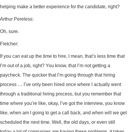
helping make a better experience for the candidate, right?
Arthur Pereless:
Oh, sure.
Fletcher:
If you can eat up the time to hire, I mean, that’s less time that
I’m out of a job, right? You know, that I’m not getting a
paycheck. The quicker that I’m going through that hiring
process … I’ve only been hired once where I actually went
through a traditional hiring process, but you remember that
time where you’re like, okay, I’ve got the interview, you know
like, when am I going to get a call back, and when will we get
scheduled the next time. Well, the old days, or even still
today a lot of companies are having these problems, it takes