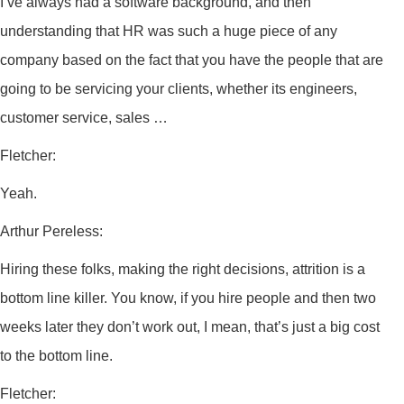
I’ve always had a software background, and then
understanding that HR was such a huge piece of any
company based on the fact that you have the people that are
going to be servicing your clients, whether its engineers,
customer service, sales …
Fletcher:
Yeah.
Arthur Pereless:
Hiring these folks, making the right decisions, attrition is a
bottom line killer. You know, if you hire people and then two
weeks later they don’t work out, I mean, that’s just a big cost
to the bottom line.
Fletcher: