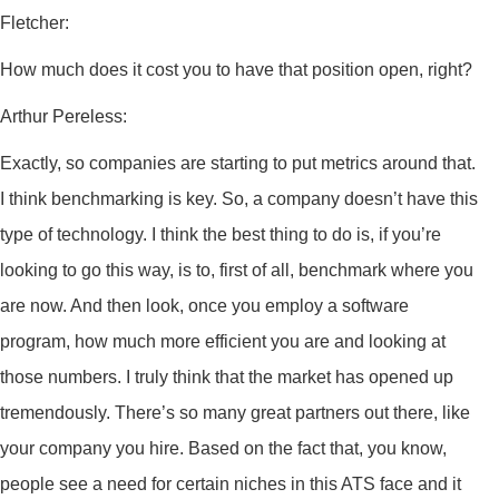
Fletcher:
How much does it cost you to have that position open, right?
Arthur Pereless:
Exactly, so companies are starting to put metrics around that.
I think benchmarking is key. So, a company doesn’t have this
type of technology. I think the best thing to do is, if you’re
looking to go this way, is to, first of all, benchmark where you
are now. And then look, once you employ a software
program, how much more efficient you are and looking at
those numbers. I truly think that the market has opened up
tremendously. There’s so many great partners out there, like
your company you hire. Based on the fact that, you know,
people see a need for certain niches in this ATS face and it