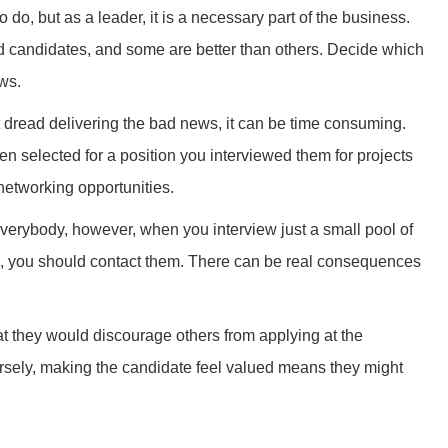
 do, but as a leader, it is a necessary part of the business.
ed candidates, and some are better than others. Decide which
ews.
’t dread delivering the bad news, it can be time consuming.
een selected for a position you interviewed them for projects
networking opportunities.
verybody, however, when you interview just a small pool of
d, you should contact them. There can be real consequences
t they would discourage others from applying at the
rsely, making the candidate feel valued means they might