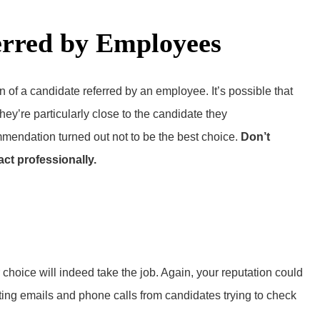
erred by Employees
n of a candidate referred by an employee. It’s possible that
hey’re particularly close to the candidate they
mendation turned out not to be the best choice.
Don’t
act professionally.
choice will indeed take the job. Again, your reputation could
tting emails and phone calls from candidates trying to check