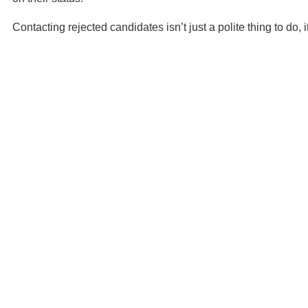
Contacting rejected candidates isn’t just a polite thing to do, 