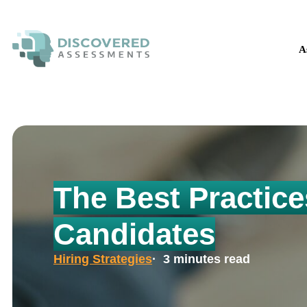
The H
A
The Best Practice
Candidates
Hiring Strategies
· 3 minutes read