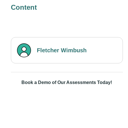
Content
Fletcher Wimbush
Book a Demo of Our Assessments Today!