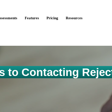
ire Talent is now Discovered Assessments – powered by
Discove
ssessments
Features
Pricing
Resources
s to Contacting Rejec