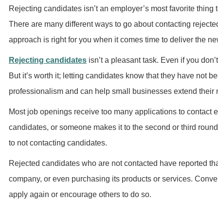
Rejecting candidates isn’t an employer’s most favorite thing to
There are many different ways to go about contacting reject
approach is right for you when it comes time to deliver the n
Rejecting candidates
isn’t a pleasant task. Even if you don
But it’s worth it; letting candidates know that they have not b
professionalism and can help small businesses extend their 
Most job openings receive too many applications to contact e
candidates, or someone makes it to the second or third roun
to not contacting candidates.
Rejected candidates who are not contacted have reported tha
company, or even purchasing its products or services. Conve
apply again or encourage others to do so.