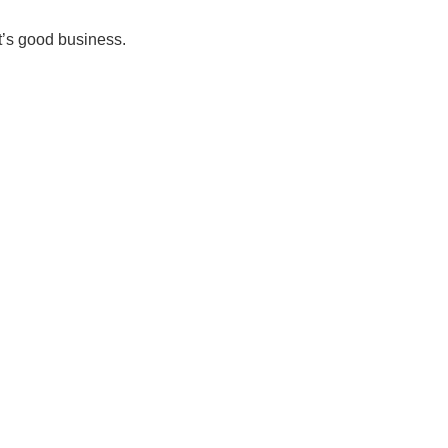
it’s good business.