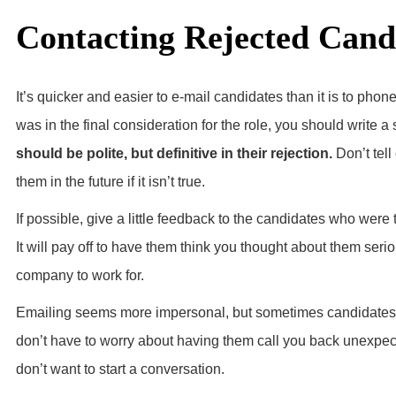
Contacting Rejected Cand
It’s quicker and easier to e-mail candidates than it is to phone
was in the final consideration for the role, you should write 
should be polite, but definitive in their rejection.
Don’t tell
them in the future if it isn’t true.
If possible, give a little feedback to the candidates who were 
It will pay off to have them think you thought about them seri
company to work for.
Emailing seems more impersonal, but sometimes candidates ar
don’t have to worry about having them call you back unexpect
don’t want to start a conversation.