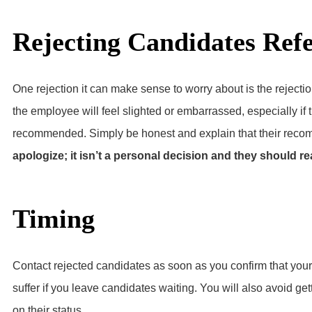
Rejecting Candidates Ref
One rejection it can make sense to worry about is the rejectio
the employee will feel slighted or embarrassed, especially if t
recommended. Simply be honest and explain that their recom
apologize; it isn’t a personal decision and they should re
Timing
Contact rejected candidates as soon as you confirm that your 
suffer if you leave candidates waiting. You will also avoid ge
on their status.