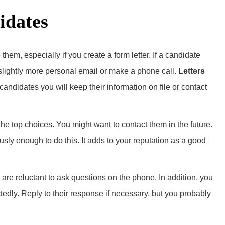
idates
 them, especially if you create a form letter. If a candidate
a slightly more personal email or make a phone call.
Letters
 candidates you will keep their information on file or contact
the top choices. You might want to contact them in the future.
ously enough to do this. It adds to your reputation as a good
e reluctant to ask questions on the phone. In addition, you
edly. Reply to their response if necessary, but you probably