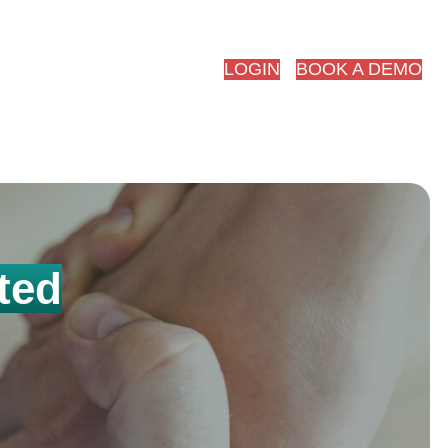
red.ai
LOGIN
BOOK A DEMO
ted