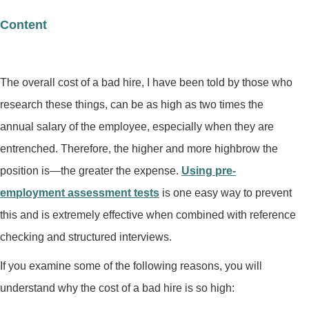
Content
The overall cost of a bad hire, I have been told by those who
research these things, can be as high as two times the
annual salary of the employee, especially when they are
entrenched. Therefore, the higher and more highbrow the
position is—the greater the expense.
Using pre-
employment assessment tests
is one easy way to prevent
this and is extremely effective when combined with reference
checking and structured interviews.
If you examine some of the following reasons, you will
understand why the cost of a bad hire is so high: