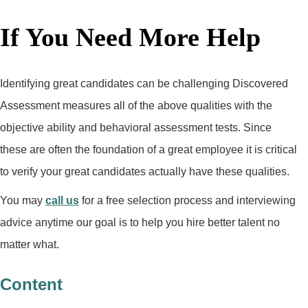
If You Need More Help
Identifying great candidates can be challenging Discovered
Assessment measures all of the above qualities with the
objective ability and behavioral assessment tests. Since
these are often the foundation of a great employee it is critical
to verify your great candidates actually have these qualities.
You may
call us
for a free selection process and interviewing
advice anytime our goal is to help you hire better talent no
matter what.
Content