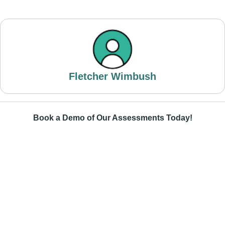
Fletcher Wimbush
Book a Demo of Our Assessments Today!