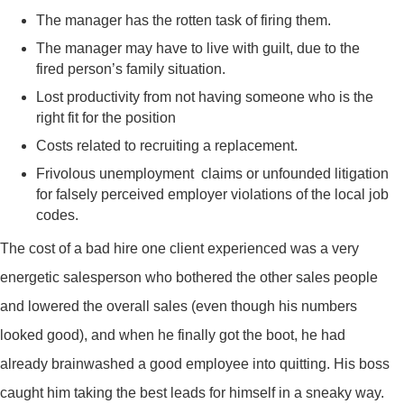
The manager has the rotten task of firing them.
The manager may have to live with guilt, due to the
fired person’s family situation.
Lost productivity from not having someone who is the
right fit for the position
Costs related to recruiting a replacement.
Frivolous unemployment claims or unfounded litigation
for falsely perceived employer violations of the local job
codes.
The cost of a bad hire one client experienced was a very
energetic salesperson who bothered the other sales people
and lowered the overall sales (even though his numbers
looked good), and when he finally got the boot, he had
already brainwashed a good employee into quitting. His boss
caught him taking the best leads for himself in a sneaky way.