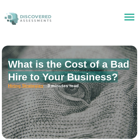
The Hire Talent is now Discovered Assessments – powered by
Discovered.ai
What is the Cost of a Bad
Hire to Your Business?
Hiring Strategies
· 3 minutes read