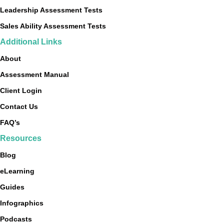
Leadership Assessment Tests
Sales Ability Assessment Tests
Additional Links
About
Assessment Manual
Client Login
Contact Us
FAQ’s
Resources
Blog
eLearning
Guides
Infographics
Podcasts