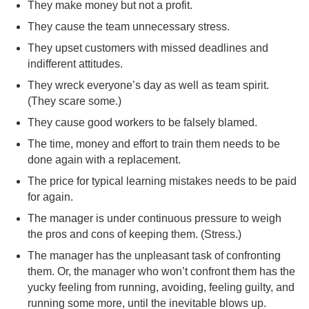
They make money but not a profit.
They cause the team unnecessary stress.
They upset customers with missed deadlines and
indifferent attitudes.
They wreck everyone’s day as well as team spirit.
(They scare some.)
They cause good workers to be falsely blamed.
The time, money and effort to train them needs to be
done again with a replacement.
The price for typical learning mistakes needs to be paid
for again.
The manager is under continuous pressure to weigh
the pros and cons of keeping them. (Stress.)
The manager has the unpleasant task of confronting
them. Or, the manager who won’t confront them has the
yucky feeling from running, avoiding, feeling guilty, and
running some more, until the inevitable blows up.