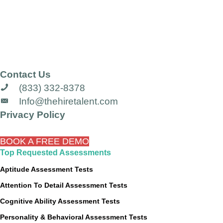
Contact Us
(833) 332-8378
Info@thehiretalent.com
Privacy Policy
BOOK A FREE DEMO
Top Requested Assessments
Aptitude Assessment Tests
Attention To Detail Assessment Tests
Cognitive Ability Assessment Tests
Personality & Behavioral Assessment Tests