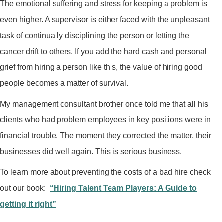
The emotional suffering and stress for keeping a problem is
even higher. A supervisor is either faced with the unpleasant
task of continually disciplining the person or letting the
cancer drift to others. If you add the hard cash and personal
grief from hiring a person like this, the value of hiring good
people becomes a matter of survival.
My management consultant brother once told me that all his
clients who had problem employees in key positions were in
financial trouble. The moment they corrected the matter, their
businesses did well again. This is serious business.
To learn more about preventing the costs of a bad hire check
out our book:
“Hiring Talent Team Players: A Guide to
getting it right”