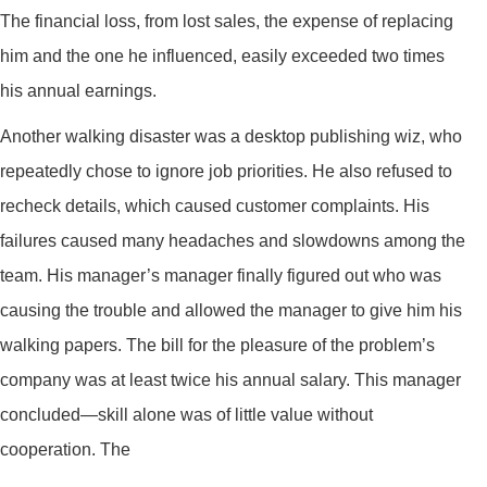
The financial loss, from lost sales, the expense of replacing
him and the one he influenced, easily exceeded two times
his annual earnings.
Another walking disaster was a desktop publishing wiz, who
repeatedly chose to ignore job priorities. He also refused to
recheck details, which caused customer complaints. His
failures caused many headaches and slowdowns among the
team. His manager’s manager finally figured out who was
causing the trouble and allowed the manager to give him his
walking papers. The bill for the pleasure of the problem’s
company was at least twice his annual salary. This manager
concluded—skill alone was of little value without
cooperation. The