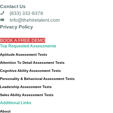
Contact Us
(833) 332-8378
Info@thehiretalent.com
Privacy Policy
BOOK A FREE DEMO
Top Requested Assessments
Aptitude Assessment Tests
Attention To Detail Assessment Tests
Cognitive Ability Assessment Tests
Personality & Behavioral Assessment Tests
Leadership Assessment Tests
Sales Ability Assessment Tests
Additional Links
About