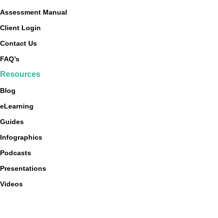
Assessment Manual
Client Login
Contact Us
FAQ’s
Resources
Blog
eLearning
Guides
Infographics
Podcasts
Presentations
Videos