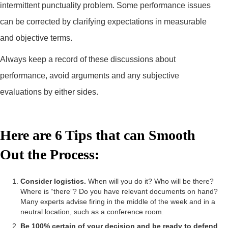
intermittent punctuality problem. Some performance issues
can be corrected by clarifying expectations in measurable
and objective terms.
Always keep a record of these discussions about
performance, avoid arguments and any subjective
evaluations by either sides.
Here are 6 Tips that can Smooth
Out the Process:
Consider logistics.
When will you do it? Who will be there?
Where is “there”? Do you have relevant documents on hand?
Many experts advise firing in the middle of the week and in a
neutral location, such as a conference room.
Be 100% certain of your decision and be ready to defend