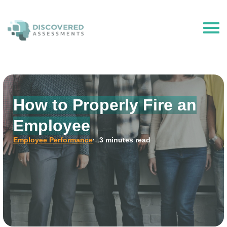
The Hire Talent is now Discovered Assessments – powered by
Discovered.ai
How to Properly Fire an
Employee
Employee Performance
· 3 minutes read