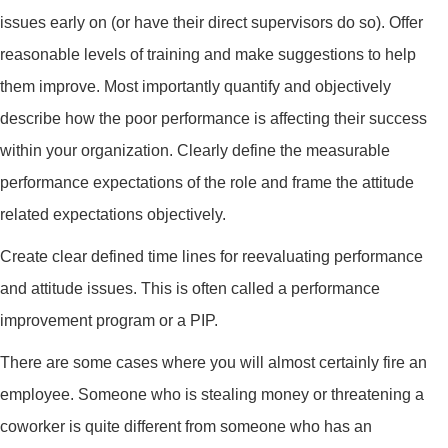
issues early on (or have their direct supervisors do so). Offer
reasonable levels of training and make suggestions to help
them improve. Most importantly quantify and objectively
describe how the poor performance is affecting their success
within your organization. Clearly define the measurable
performance expectations of the role and frame the attitude
related expectations objectively.
Create clear defined time lines for reevaluating performance
and attitude issues. This is often called a performance
improvement program or a PIP.
There are some cases where you will almost certainly fire an
employee. Someone who is stealing money or threatening a
coworker is quite different from someone who has an