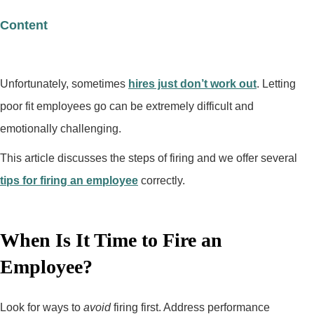
Content
Unfortunately, sometimes
hires just don’t work out
. Letting
poor fit employees go can be extremely difficult and
emotionally challenging.
This article discusses the steps of firing and we offer several
tips for firing an employee
correctly.
When Is It Time to Fire an
Employee?
Look for ways to
avoid
firing first. Address performance