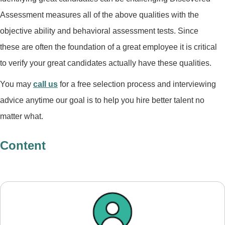
Assessment measures all of the above qualities with the
objective ability and behavioral assessment tests. Since
these are often the foundation of a great employee it is critical
to verify your great candidates actually have these qualities.
You may
call us
for a free selection process and interviewing
advice anytime our goal is to help you hire better talent no
matter what.
Content