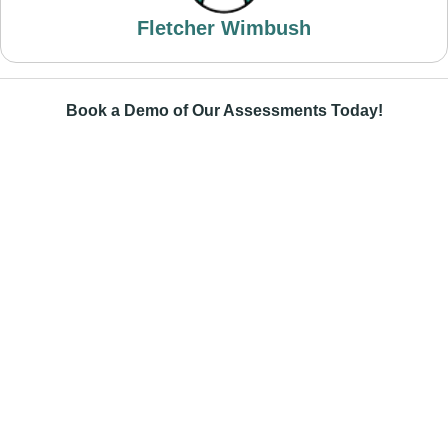
Fletcher Wimbush
Book a Demo of Our Assessments Today!