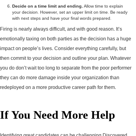
Decide on a time limit and ending.
Allow time to explain
your decision. However, set an upper limit on time. Be ready
with next steps and have your final words prepared.
Firing is nearly always difficult, and with good reason. It’s
emotionally taxing on both parties as the decision has a huge
impact on people’s lives. Consider everything carefully, but
then commit to your decision and outline your plan. Whatever
you do don’t wait too long to separate from the poor performer
they can do more damage inside your organization than
redeployed on a more productive career path for them.
If You Need More Help
Identifying great candidates can be challenging Discovered