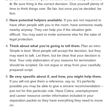
it.
Be sure firing is the correct decision. Give yourself plenty of
time to think things over. Be fair, but once you’ve decided, be
firm.
Have potential helpers available.
If you are not required to
have other people with you in the room, have someone ready
nearby anyway. They can help you if the situation gets
difficult. You may want to invite someone else for the sake of
legal protection.
Think about what you’re going to tell them.
Plan an intro.
Simple is best. Most people will accept the decision, but they
may want to talk. Let them, but be clear that your decision is
final. Your only elaboration of you reasons for termination
should be scripted. Do not argue or stray from your carefully
prepared script.
Be very specific about if, and how, you might help them.
If you will not give them a reference, say so. It’s perfectly
possible you may be able to give a sincere recommendation –
just not for this particular role. Have Cobra, unemployment
and career resource center information included in your
separation packet so they have everything they need to move
on.