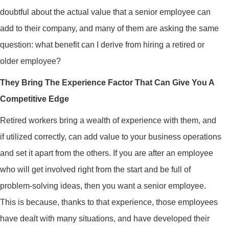
doubtful about the actual value that a senior employee can
add to their company, and many of them are asking the same
question: what benefit can I derive from hiring a retired or
older employee?
They Bring The Experience Factor That Can Give You A
Competitive Edge
Retired workers bring a wealth of experience with them, and
if utilized correctly, can add value to your business operations
and set it apart from the others. If you are after an employee
who will get involved right from the start and be full of
problem-solving ideas, then you want a senior employee.
This is because, thanks to that experience, those employees
have dealt with many situations, and have developed their