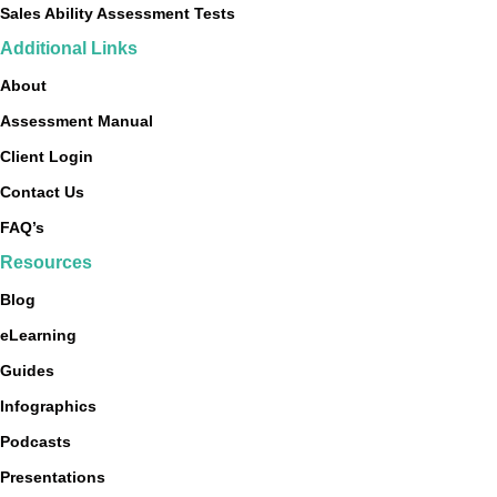
Sales Ability Assessment Tests
Additional Links
About
Assessment Manual
Client Login
Contact Us
FAQ’s
Resources
Blog
eLearning
Guides
Infographics
Podcasts
Presentations