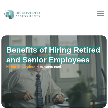
The Hire Talent is now Discovered Assessments – powered by
Discovered.ai
Benefits of Hiring Retired
and Senior Employees
Hiring Strategies
· 4 minutes read