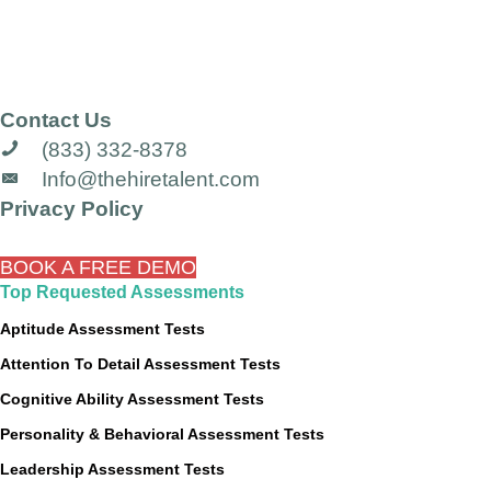
Contact Us
(833) 332-8378
Info@thehiretalent.com
Privacy Policy
BOOK A FREE DEMO
Top Requested Assessments
Aptitude Assessment Tests
Attention To Detail Assessment Tests
Cognitive Ability Assessment Tests
Personality & Behavioral Assessment Tests
Leadership Assessment Tests