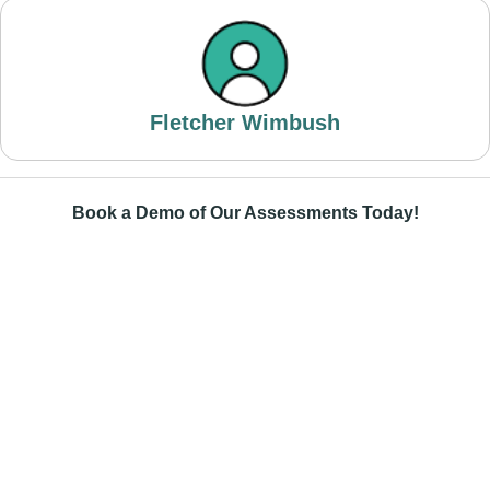
Fletcher Wimbush
Book a Demo of Our Assessments Today!