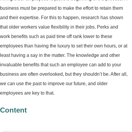
business must be prepared to make the effort to retain them
and their expertise. For this to happen, research has shown
that older workers value flexibility in their jobs. Perks and
work benefits such as paid time off rank lower to these
employees than having the luxury to set their own hours, or at
least having a say in the matter. The knowledge and other
invaluable benefits that such an employee can add to your
business are often overlooked, but they shouldn’t be. After all,
we can use the past to improve our future, and older
employees are key to that.
Content