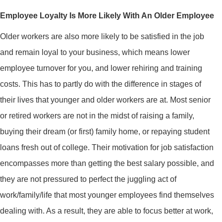
Employee Loyalty Is More Likely With An Older Employee
Older workers are also more likely to be satisfied in the job
and remain loyal to your business, which means lower
employee turnover for you, and lower rehiring and training
costs. This has to partly do with the difference in stages of
their lives that younger and older workers are at. Most senior
or retired workers are not in the midst of raising a family,
buying their dream (or first) family home, or repaying student
loans fresh out of college. Their motivation for job satisfaction
encompasses more than getting the best salary possible, and
they are not pressured to perfect the juggling act of
work/family/life that most younger employees find themselves
dealing with. As a result, they are able to focus better at work,