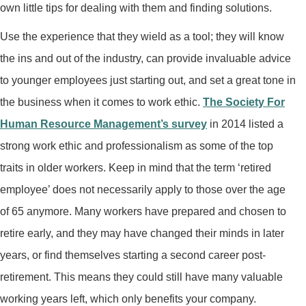
own little tips for dealing with them and finding solutions.
Use the experience that they wield as a tool; they will know
the ins and out of the industry, can provide invaluable advice
to younger employees just starting out, and set a great tone in
the business when it comes to work ethic.
The Society For
Human Resource Management’s survey
in 2014 listed a
strong work ethic and professionalism as some of the top
traits in older workers. Keep in mind that the term ‘retired
employee’ does not necessarily apply to those over the age
of 65 anymore. Many workers have prepared and chosen to
retire early, and they may have changed their minds in later
years, or find themselves starting a second career post-
retirement. This means they could still have many valuable
working years left, which only benefits your company.