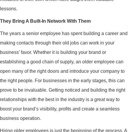
lessons.
They Bring A Built-In Network With Them
The years a senior employee has spent building a career and
making contacts through their old jobs can work in your
business’ favor. Whether it is building your brand or
establishing a good chain of supply, an older employee can
open many of the right doors and introduce your company to
the right people. For businesses in the early stages, this can
prove to be invaluable. Getting noticed and building the right
relationships with the best in the industry is a great way to
boost your brand’s visibility, profits and create a seamless
business operation.
Hiring older employees is just the beginning of the process. A