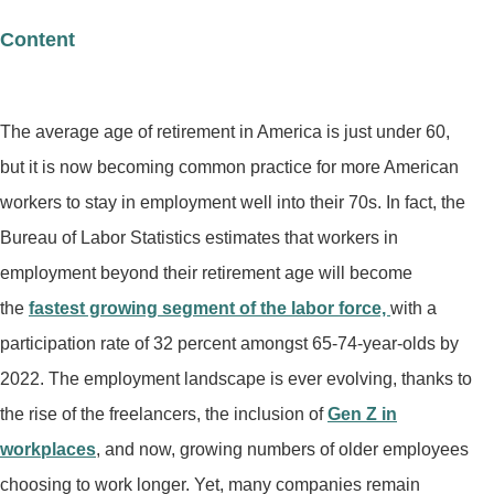
Content
The average age of retirement in America is just under 60,
but it is now becoming common practice for more American
workers to stay in employment well into their 70s. In fact, the
Bureau of Labor Statistics estimates that workers in
employment beyond their retirement age will become
the
fastest growing segment of the labor force,
with a
participation rate of 32 percent amongst 65-74-year-olds by
2022. The employment landscape is ever evolving, thanks to
the rise of the freelancers, the inclusion of
Gen Z in
workplaces
, and now, growing numbers of older employees
choosing to work longer. Yet, many companies remain