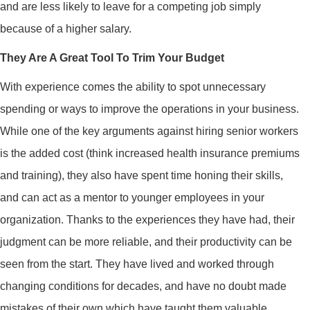
and are less likely to leave for a competing job simply
because of a higher salary.
They Are A Great Tool To Trim Your Budget
With experience comes the ability to spot unnecessary
spending or ways to improve the operations in your business.
While one of the key arguments against hiring senior workers
is the added cost (think increased health insurance premiums
and training), they also have spent time honing their skills,
and can act as a mentor to younger employees in your
organization. Thanks to the experiences they have had, their
judgment can be more reliable, and their productivity can be
seen from the start. They have lived and worked through
changing conditions for decades, and have no doubt made
mistakes of their own which have taught them valuable