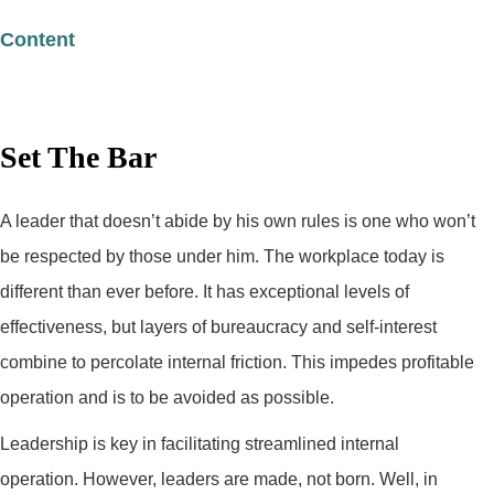
Content
Set The Bar
A leader that doesn’t abide by his own rules is one who won’t
be respected by those under him. The workplace today is
different than ever before. It has exceptional levels of
effectiveness, but layers of bureaucracy and self-interest
combine to percolate internal friction. This impedes profitable
operation and is to be avoided as possible.
Leadership is key in facilitating streamlined internal
operation. However, leaders are made, not born. Well, in