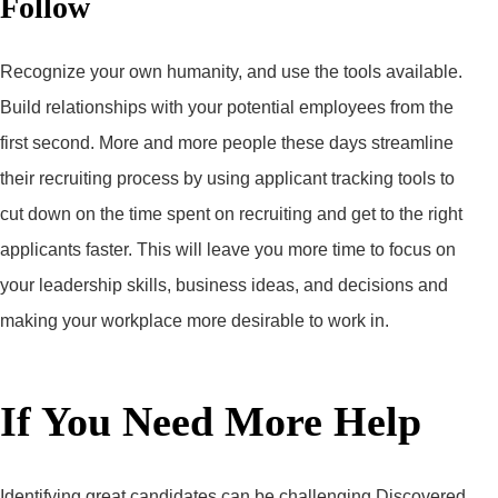
Follow
Recognize your own humanity, and use the tools available.
Build relationships with your potential employees from the
first second. More and more people these days streamline
their recruiting process by using applicant tracking tools to
cut down on the time spent on recruiting and get to the right
applicants faster. This will leave you more time to focus on
your leadership skills, business ideas, and decisions and
making your workplace more desirable to work in.
If You Need More Help
Identifying great candidates can be challenging Discovered