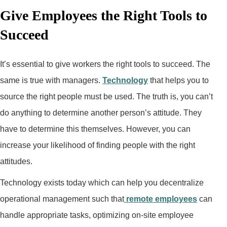
Give Employees the Right Tools to
Succeed
It’s essential to give workers the right tools to succeed. The
same is true with managers.
Technology
that helps you to
source the right people must be used. The truth is, you can’t
do anything to determine another person’s attitude. They
have to determine this themselves. However, you can
increase your likelihood of finding people with the right
attitudes.
Technology exists today which can help you decentralize
operational management such that
remote employees
can
handle appropriate tasks, optimizing on-site employee