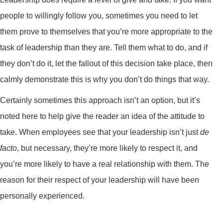
people to willingly follow you, sometimes you need to let
them prove to themselves that you’re more appropriate to the
task of leadership than they are. Tell them what to do, and if
they don’t do it, let the fallout of this decision take place, then
calmly demonstrate this is why you don’t do things that way.
Certainly sometimes this approach isn’t an option, but it’s
noted here to help give the reader an idea of the attitude to
take. When employees see that your leadership isn’t just
de
facto
, but necessary, they’re more likely to respect it, and
you’re more likely to have a real relationship with them. The
reason for their respect of your leadership will have been
personally experienced.