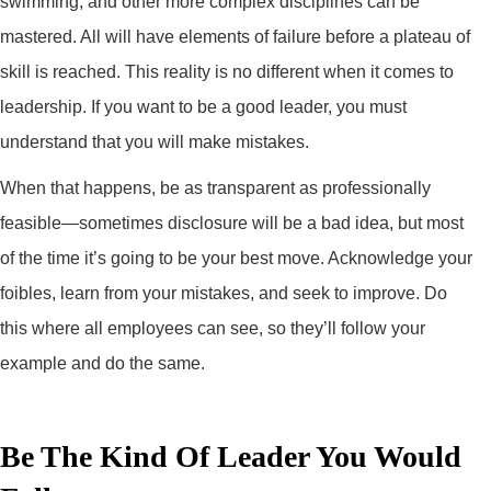
swimming, and other more complex disciplines can be
mastered. All will have elements of failure before a plateau of
skill is reached. This reality is no different when it comes to
leadership. If you want to be a good leader, you must
understand that you will make mistakes.
When that happens, be as transparent as professionally
feasible—sometimes disclosure will be a bad idea, but most
of the time it’s going to be your best move. Acknowledge your
foibles, learn from your mistakes, and seek to improve. Do
this where all employees can see, so they’ll follow your
example and do the same.
Be The Kind Of Leader You Would