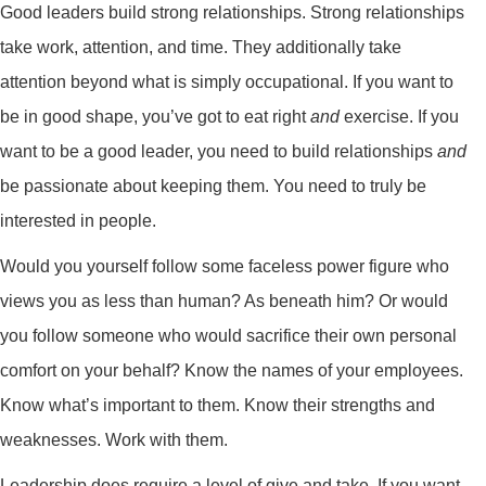
Good leaders build strong relationships. Strong relationships
take work, attention, and time. They additionally take
attention beyond what is simply occupational. If you want to
be in good shape, you’ve got to eat right
and
exercise. If you
want to be a good leader, you need to build relationships
and
be passionate about keeping them. You need to truly be
interested in people.
Would you yourself follow some faceless power figure who
views you as less than human? As beneath him? Or would
you follow someone who would sacrifice their own personal
comfort on your behalf? Know the names of your employees.
Know what’s important to them. Know their strengths and
weaknesses. Work with them.
Leadership does require a level of give and take. If you want