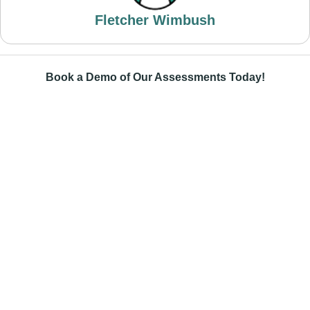
Fletcher Wimbush
Book a Demo of Our Assessments Today!