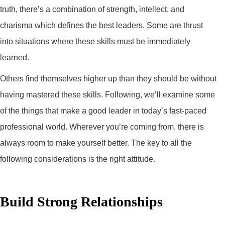
truth, there’s a combination of strength, intellect, and
charisma which defines the best leaders. Some are thrust
into situations where these skills must be immediately
learned.
Others find themselves higher up than they should be without
having mastered these skills. Following, we’ll examine some
of the things that make a good leader in today’s fast-paced
professional world. Wherever you’re coming from, there is
always room to make yourself better. The key to all the
following considerations is the right attitude.
Build Strong Relationships