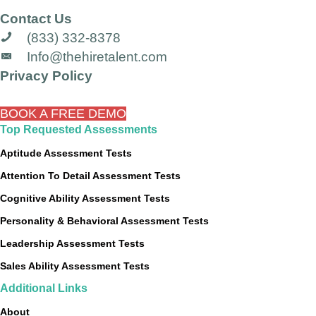
Contact Us
(833) 332-8378
Info@thehiretalent.com
Privacy Policy
BOOK A FREE DEMO
Top Requested Assessments
Aptitude Assessment Tests
Attention To Detail Assessment Tests
Cognitive Ability Assessment Tests
Personality & Behavioral Assessment Tests
Leadership Assessment Tests
Sales Ability Assessment Tests
Additional Links
About