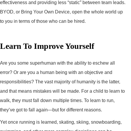
effectiveness and providing less “static” between team leads.
BYOD, or Bring Your Own Device, open the whole world up
to you in terms of those who can be hired.
Learn To Improve Yourself
Are you some superhuman with the ability to eschew all
error? Or are you a human being with an objective and
responsibilities? The vast majority of humanity is the latter,
and that means mistakes will be made. For a child to learn to
walk, they must fall down multiple times. To learn to run,
they’ve got to fall again—but for different reasons.
Yet once running is learned, skating, skiing, snowboarding,