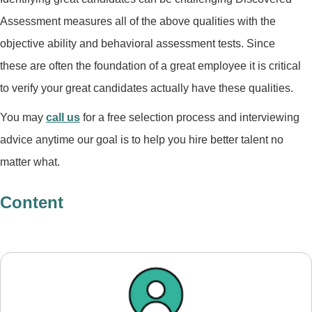
Assessment measures all of the above qualities with the
objective ability and behavioral assessment tests. Since
these are often the foundation of a great employee it is critical
to verify your great candidates actually have these qualities.
You may
call us
for a free selection process and interviewing
advice anytime our goal is to help you hire better talent no
matter what.
Content