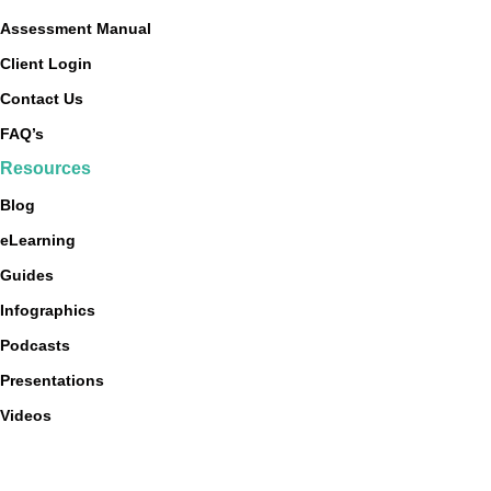
Assessment Manual
Client Login
Contact Us
FAQ’s
Resources
Blog
eLearning
Guides
Infographics
Podcasts
Presentations
Videos