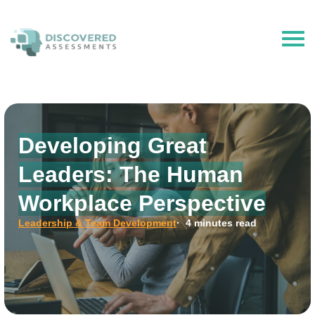
The Hire Talent is now Discovered Assessments – powered by
Discovered.ai
Developing Great
Leaders: The Human
Workplace Perspective
Leadership & Team Development
· 4 minutes read