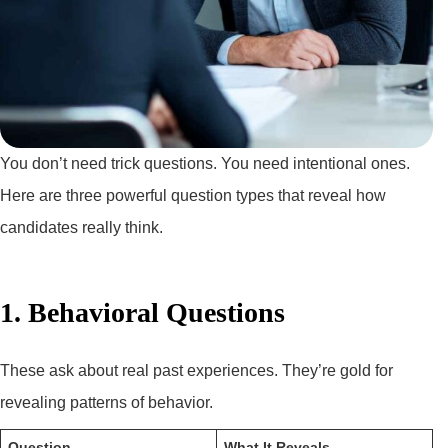
You don’t need trick questions. You need intentional ones.
Here are three powerful question types that reveal how
candidates really think.
1. Behavioral Questions
These ask about real past experiences. They’re gold for
revealing patterns of behavior.
Question
What It Reveals