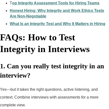
T
op Integrity Assessment Tools for Hiring Teams
Honest Hiring: Why Integrity and Work Ethics Tests
Are Non-Negotiable
What Is an Integrity Test and Why It Matters in Hiring
FAQs: How to Test
Integrity in Interviews
1. Can you really test integrity in an
interview?
Yes—but it takes the right questions, active listening, and
context. Combine interviews with assessments for a more
complete view.