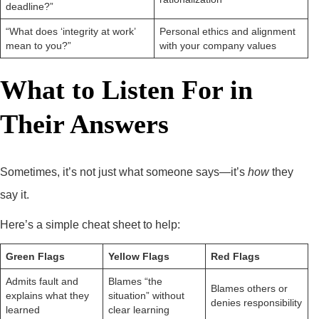
deadline?”
“What does ‘integrity at work’
Personal ethics and alignment
mean to you?”
with your company values
What to Listen For in
Their Answers
Sometimes, it’s not just what someone says—it’s
how
they
say it.
Here’s a simple cheat sheet to help:
Green Flags
Yellow Flags
Red Flags
Admits fault and
Blames “the
Blames others or
explains what they
situation” without
denies responsibility
learned
clear learning