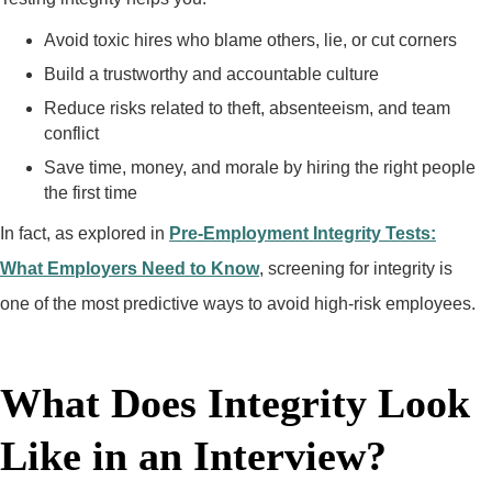
Avoid toxic hires who blame others, lie, or cut corners
Build a trustworthy and accountable culture
Reduce risks related to theft, absenteeism, and team
conflict
Save time, money, and morale by hiring the right people
the first time
In fact, as explored in
Pre-Employment Integrity Tests:
What Employers Need to Know
, screening for integrity is
one of the most predictive ways to avoid high-risk employees.
What Does Integrity Look
Like in an Interview?