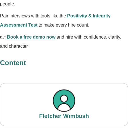
people.
Pair interviews with tools like the
Positivity & Integrity
Assessment Test
to make every hire count.
👉
Book a free demo now
and hire with confidence, clarity,
and character.
Content
Fletcher Wimbush