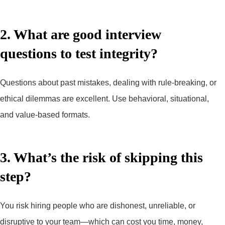
2. What are good interview
questions to test integrity?
Questions about past mistakes, dealing with rule-breaking, or
ethical dilemmas are excellent. Use behavioral, situational,
and value-based formats.
3. What’s the risk of skipping this
step?
You risk hiring people who are dishonest, unreliable, or
disruptive to your team—which can cost you time, money,