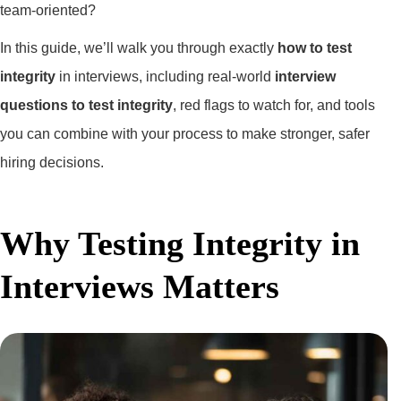
team-oriented?
In this guide, we’ll walk you through exactly
how to test
integrity
in interviews, including real-world
interview
questions to test integrity
, red flags to watch for, and tools
you can combine with your process to make stronger, safer
hiring decisions.
Why Testing Integrity in
Interviews Matters