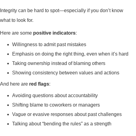
Integrity can be hard to spot—especially if you don’t know
what to look for.
Here are some
positive indicators
:
Willingness to admit past mistakes
Emphasis on doing the right thing, even when it’s hard
Taking ownership instead of blaming others
Showing consistency between values and actions
And here are
red flags
:
Avoiding questions about accountability
Shifting blame to coworkers or managers
Vague or evasive responses about past challenges
Talking about “bending the rules” as a strength