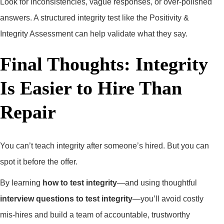
Look for inconsistencies, vague responses, or over-polished
answers. A structured integrity test like the Positivity &
Integrity Assessment can help validate what they say.
Final Thoughts: Integrity
Is Easier to Hire Than
Repair
You can’t teach integrity after someone’s hired. But you can
spot it before the offer.
By learning
how to test integrity
—and using thoughtful
interview questions to test integrity
—you’ll avoid costly
mis-hires and build a team of accountable, trustworthy