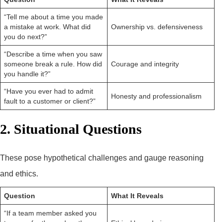
“Tell me about a time you made
a mistake at work. What did
Ownership vs. defensiveness
you do next?”
“Describe a time when you saw
someone break a rule. How did
Courage and integrity
you handle it?”
“Have you ever had to admit
Honesty and professionalism
fault to a customer or client?”
2. Situational Questions
These pose hypothetical challenges and gauge reasoning
and ethics.
Question
What It Reveals
“If a team member asked you