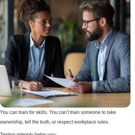
You can train for skills. You can’t train someone to take
ownership, tell the truth, or respect workplace rules.
Testing integrity helps you: