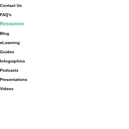
Contact Us
FAQ’s
Resources
Blog
eLearning
Guides
Infographics
Podcasts
Presentations
Videos