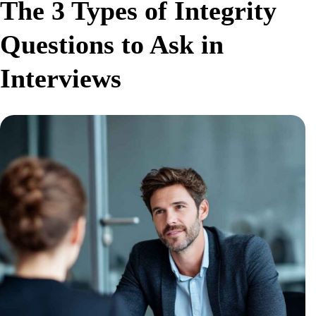
The 3 Types of Integrity
Questions to Ask in
Interviews