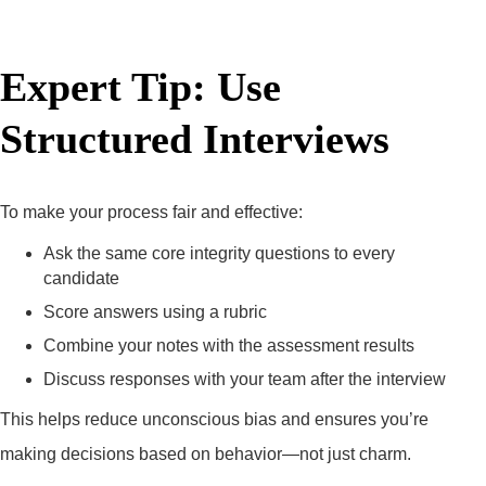
Expert Tip: Use
Structured Interviews
To make your process fair and effective:
Ask the same core integrity questions to every
candidate
Score answers using a rubric
Combine your notes with the assessment results
Discuss responses with your team after the interview
This helps reduce unconscious bias and ensures you’re
making decisions based on behavior—not just charm.