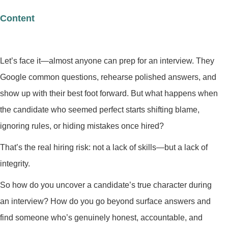
Content
Let’s face it—almost anyone can prep for an interview. They
Google common questions, rehearse polished answers, and
show up with their best foot forward. But what happens when
the candidate who seemed perfect starts shifting blame,
ignoring rules, or hiding mistakes once hired?
That’s the real hiring risk: not a lack of skills—but a lack of
integrity.
So how do you uncover a candidate’s true character during
an interview? How do you go beyond surface answers and
find someone who’s genuinely honest, accountable, and