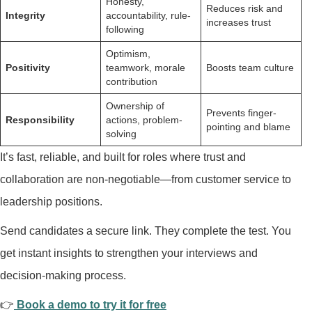
Honesty,
Reduces risk and
Integrity
accountability, rule-
increases trust
following
Optimism,
Positivity
teamwork, morale
Boosts team culture
contribution
Ownership of
Prevents finger-
Responsibility
actions, problem-
pointing and blame
solving
It’s fast, reliable, and built for roles where trust and
collaboration are non-negotiable—from customer service to
leadership positions.
Send candidates a secure link. They complete the test. You
get instant insights to strengthen your interviews and
decision-making process.
👉
Book a demo to try it for free