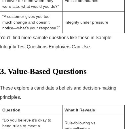
to cover for them when they
Ethical boundaries
were late, what would you do?”
“A customer gives you too
much change and doesn’t
Integrity under pressure
notice—what’s your response?”
You’ll find more sample questions like these in Sample
Integrity Test Questions Employers Can Use.
3. Value-Based Questions
These explore a candidate’s beliefs and decision-making
principles.
Question
What It Reveals
“Do you believe it’s okay to
Rule-following vs.
bend rules to meet a
rationalization