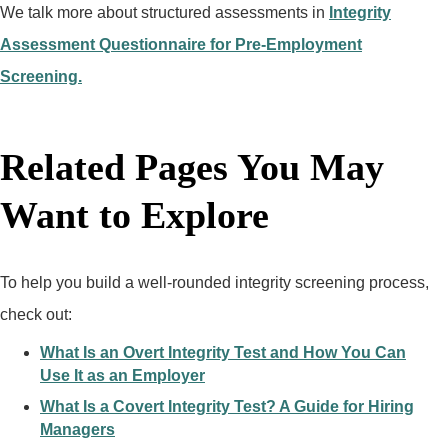
We talk more about structured assessments in
Integrity
Assessment Questionnaire for Pre-Employment
Screening.
Related Pages You May
Want to Explore
To help you build a well-rounded integrity screening process,
check out:
What Is an Overt Integrity Test and How You Can
Use It as an Employer
What Is a Covert Integrity Test? A Guide for Hiring
Managers