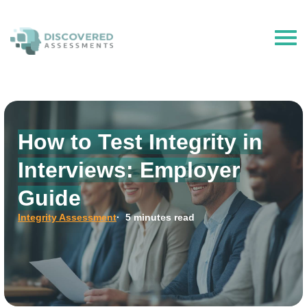
The Hire Talent is now Discovered Assessments – powered by
Discovered.ai
How to Test Integrity in
Interviews: Employer
Guide
Integrity Assessment
· 5 minutes read