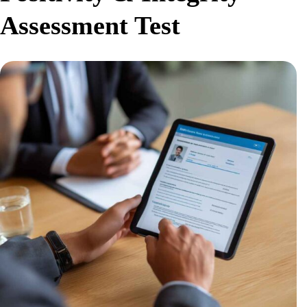
Assessment Test