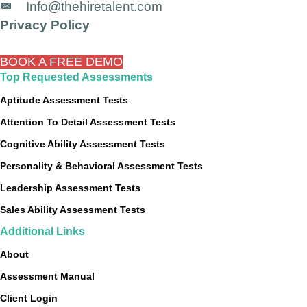
Info@thehiretalent.com
Privacy Policy
BOOK A FREE DEMO
Top Requested Assessments
Aptitude Assessment Tests
Attention To Detail Assessment Tests
Cognitive Ability Assessment Tests
Personality & Behavioral Assessment Tests
Leadership Assessment Tests
Sales Ability Assessment Tests
Additional Links
About
Assessment Manual
Client Login