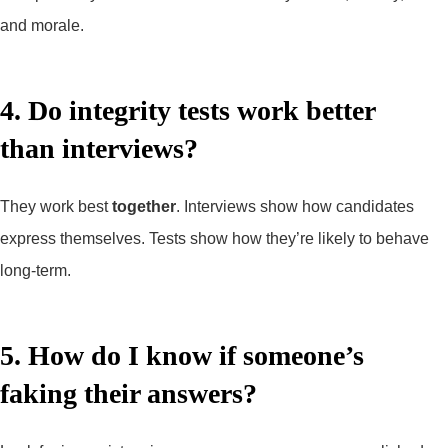
and morale.
4. Do integrity tests work better
than interviews?
They work best
together
. Interviews show how candidates
express themselves. Tests show how they’re likely to behave
long-term.
5. How do I know if someone’s
faking their answers?