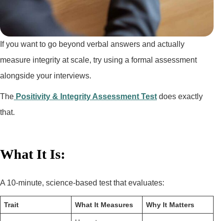
If you want to go beyond verbal answers and actually
measure integrity at scale, try using a formal assessment
alongside your interviews.
The
Positivity & Integrity Assessment Test
does exactly
that.
What It Is:
A 10-minute, science-based test that evaluates:
Trait
What It Measures
Why It Matters