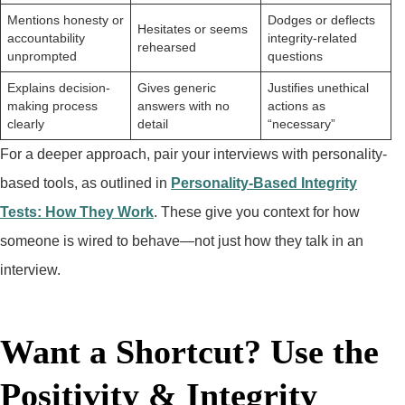
Mentions honesty or
Dodges or deflects
Hesitates or seems
accountability
integrity-related
rehearsed
unprompted
questions
Explains decision-
Gives generic
Justifies unethical
making process
answers with no
actions as
clearly
detail
“necessary”
For a deeper approach, pair your interviews with personality-
based tools, as outlined in
Personality-Based Integrity
Tests: How They Work
. These give you context for how
someone is wired to behave—not just how they talk in an
interview.
Want a Shortcut? Use the
Positivity & Integrity