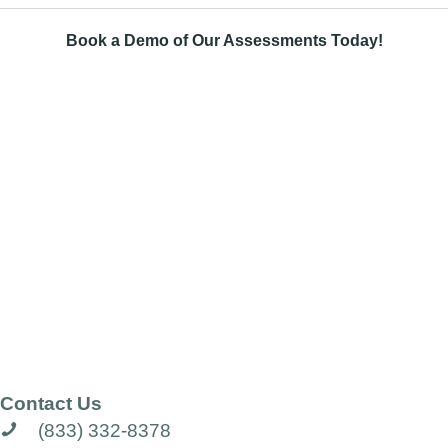
Book a Demo of Our Assessments Today!
Contact Us
(833) 332-8378