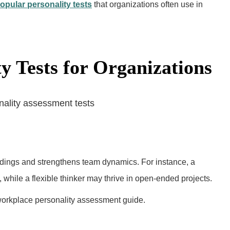
opular personality tests
that organizations often use in
ty Tests for Organizations
dings and strengthens team dynamics. For instance, a
 while a flexible thinker may thrive in open-ended projects.
orkplace personality assessment guide.