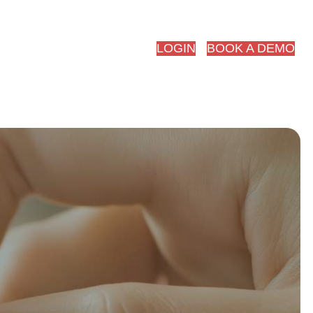
red.ai
LOGIN
BOOK A DEMO