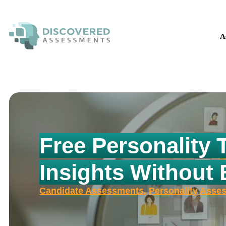
The H
A
Free Personality 
Insights Without
Candidate Assessments
,
Personality Asse