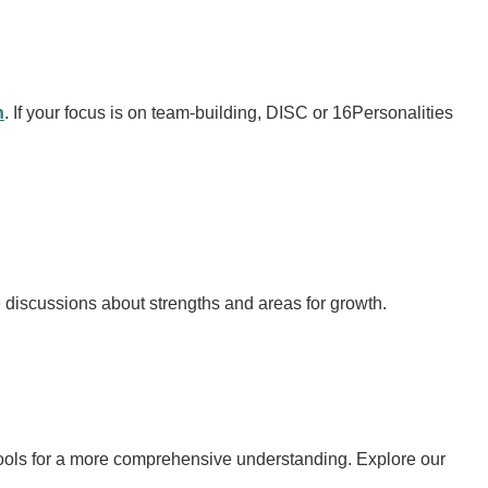
n
. If your focus is on team-building, DISC or 16Personalities
discussions about strengths and areas for growth.
l tools for a more comprehensive understanding. Explore our