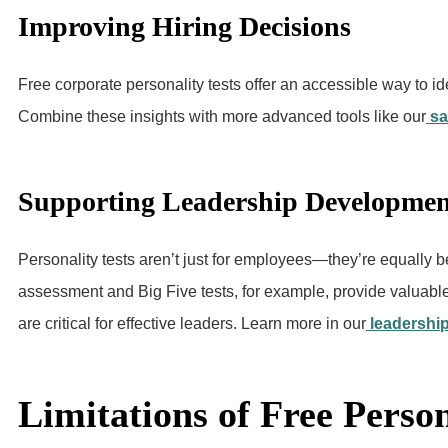
Improving Hiring Decisions
Free corporate personality tests offer an accessible way to id
Combine these insights with more advanced tools like our
sa
Supporting Leadership Developmen
Personality tests aren’t just for employees—they’re equally be
assessment and Big Five tests, for example, provide valuable i
are critical for effective leaders. Learn more in our
leadership
Limitations of Free Person