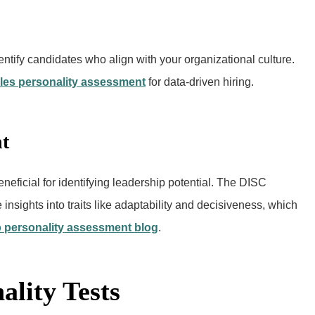
entify candidates who align with your organizational culture.
les personality assessment
for data-driven hiring.
t
neficial for identifying leadership potential. The DISC
nsights into traits like adaptability and decisiveness, which
 personality assessment blog
.
ality Tests