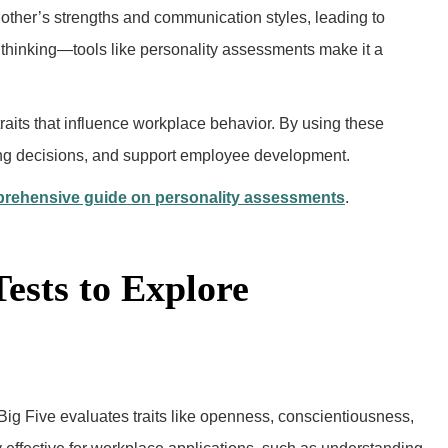
her’s strengths and communication styles, leading to
ful thinking—tools like personality assessments make it a
 traits that influence workplace behavior. By using these
ring decisions, and support employee development.
rehensive guide on personality assessments
.
Tests to Explore
Big Five evaluates traits like openness, conscientiousness,