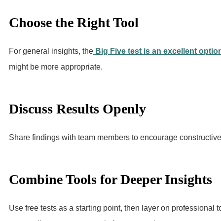
Choose the Right Tool
For general insights, the
Big Five test is an excellent optio
might be more appropriate.
Discuss Results Openly
Share findings with team members to encourage constructive 
Combine Tools for Deeper Insights
Use free tests as a starting point, then layer on professiona