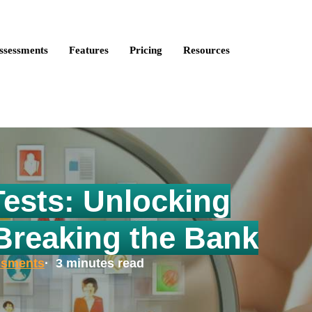
ire Talent is now Discovered Assessments – powered by
Discove
ssessments
Features
Pricing
Resources
Tests: Unlocking
 Breaking the Bank
ssments
· 3 minutes read