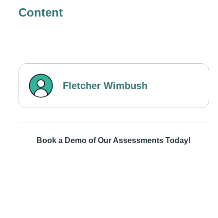
Content
Fletcher Wimbush
Book a Demo of Our Assessments Today!