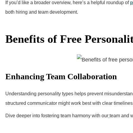
If you’d like a broader overview, here’s a helpful roundup of
p
both hiring and team development.
Benefits of Free Personali
Enhancing Team Collaboration
Understanding personality types helps prevent misunderstan
structured communicator might work best with clear timelines,
Dive deeper into fostering team harmony with our
team and w