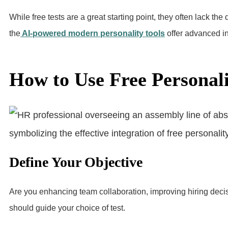
While free tests are a great starting point, they often lack the
the
AI-powered modern personality tools
offer advanced in
How to Use Free Personalit
Define Your Objective
Are you enhancing team collaboration, improving hiring decis
should guide your choice of test.