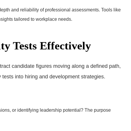
 depth and reliability of professional assessments. Tools like
sights tailored to workplace needs.
y Tests Effectively
ions, or identifying leadership potential? The purpose