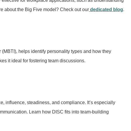
y effective for workplace applications, such as understanding
re about the Big Five model? Check out our
dedicated blog
.
 (MBTI), helps identify personality types and how they
es it ideal for fostering team discussions.
 influence, steadiness, and compliance. It’s especially
communication. Learn how DISC fits into team-building