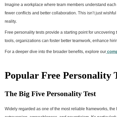
Imagine a workplace where team members understand each ot
fewer conflicts and better collaboration. This isn’t just wish
reality.
Free personality tests provide a starting point for uncovering
tools, organizations can foster better teamwork, enhance hi
For a deeper dive into the broader benefits, explore our
comp
Popular Free Personality 
The Big Five Personality Test
Widely regarded as one of the most reliable frameworks, the 