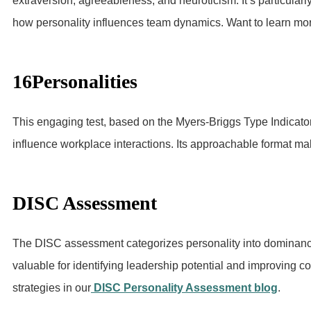
extraversion, agreeableness, and neuroticism. It’s particularl
how personality influences team dynamics. Want to learn mo
16Personalities
This engaging test, based on the Myers-Briggs Type Indicator
influence workplace interactions. Its approachable format mak
DISC Assessment
The DISC assessment categorizes personality into dominance,
valuable for identifying leadership potential and improving 
strategies in our
DISC Personality Assessment blog
.