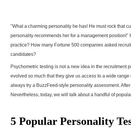
"What a charming personality he has! He must rock that cus
personality recommends her for a management position!" H
practice? How many Fortune 500 companies asked recruiter
candidates?
Psychometric testing is not a new idea in the recruitment 
evolved so much that they give us access to a wide range of
always try a BuzzFeed-style personality assessment. After
Nevertheless, today, we will talk about a handful of popular
5 Popular Personality Te