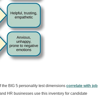
f the BIG 5 personality test dimensions
correlate with job
and HR businesses use this inventory for candidate