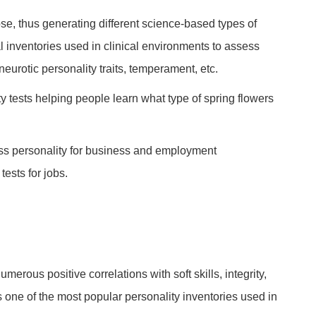
ose, thus generating different science-based types of
al inventories used in clinical environments to assess
 neurotic personality traits, temperament, etc.
y tests helping people learn what type of spring flowers
ess personality for business and employment
ests for jobs.
umerous positive correlations with soft skills, integrity,
is one of the most popular personality inventories used in