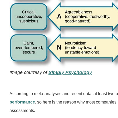
Image courtesy of
Simply Psychology
According to meta-analyses and recent data, at least two o
performance
, so here is the reason why most companies 
assessments.