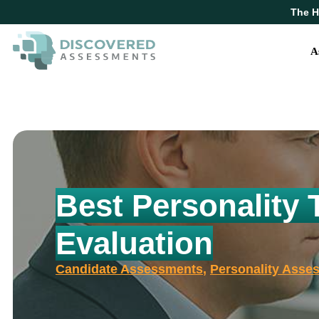
The H
A
Best Personality 
Evaluation
Candidate Assessments
,
Personality Asse