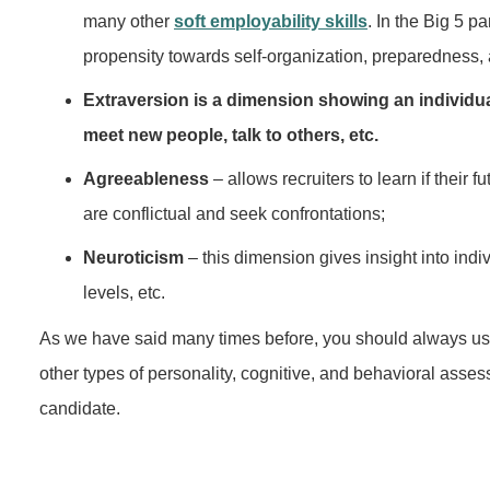
many other
soft employability skills
. In the Big 5 p
propensity towards self-organization, preparedness, a
Extraversion is a dimension showing an individual'
meet new people, talk to others, etc.
Agreeableness
– allows recruiters to learn if their
are conflictual and seek confrontations;
Neuroticism
– this dimension gives insight into indiv
levels, etc.
As we have said many times before, you should always use t
other types of personality, cognitive, and behavioral asses
candidate.