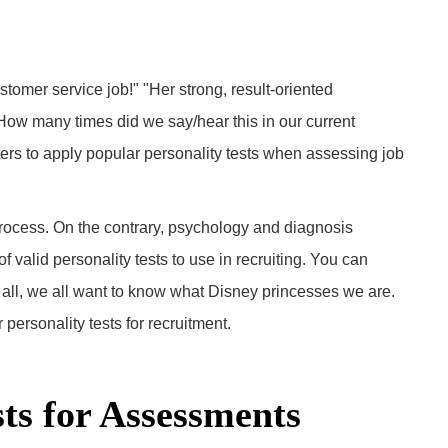
tomer service job!" "Her strong, result-oriented
ow many times did we say/hear this in our current
s to apply popular personality tests when assessing job
process. On the contrary, psychology and diagnosis
 valid personality tests to use in recruiting. You can
 all, we all want to know what Disney princesses we are.
 personality tests for recruitment.
sts for Assessments