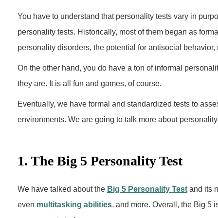
You have to understand that personality tests vary in purp
personality tests. Historically, most of them began as form
personality disorders, the potential for antisocial behavior,
On the other hand, you do have a ton of informal personalit
they are. It is all fun and games, of course.
Eventually, we have formal and standardized tests to ass
environments. We are going to talk more about personality t
1. The Big 5 Personality Test
We have talked about the
Big 5 Personality Test
and its n
even
multitasking abilities
, and more. Overall, the Big 5 