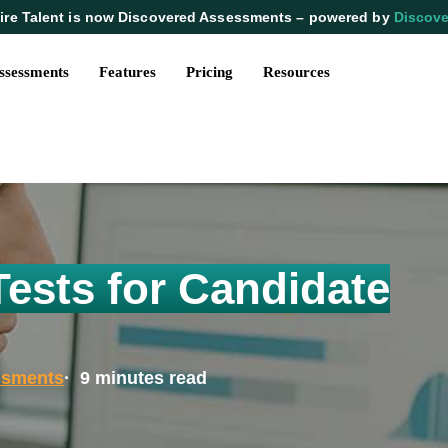
ire Talent is now Discovered Assessments – powered by
Discove
ssessments
Features
Pricing
Resources
Tests for Candidate
ssments
· 9 minutes read