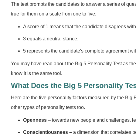
The test prompts the candidates to answer a series of que
true for them on a scale from one to five:
A score of 1 means that the candidate disagrees with th
3 equals a neutral stance,
5 represents the candidate's complete agreement with 
You may have read about the Big 5 Personality Test as the 
know it is the same tool.
What Does the Big 5 Personality Te
Here are the five personality factors measured by the Big Fi
other types of personality tests too.
Openness
– towards new people and challenges, le
Conscientiousness –
a dimension that correlates po