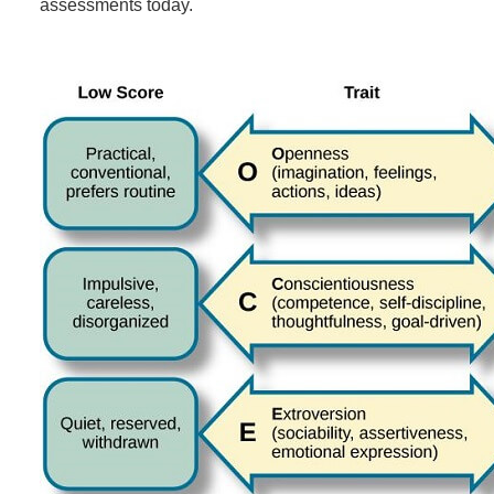
assessments today.