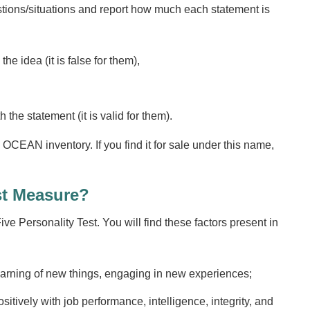
stions/situations and report how much each statement is
e idea (it is false for them),
the statement (it is valid for them).
OCEAN inventory. If you find it for sale under this name,
st Measure?
ve Personality Test. You will find these factors present in
arning of new things, engaging in new experiences;
sitively with job performance, intelligence, integrity, and