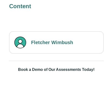
Content
Fletcher Wimbush
Book a Demo of Our Assessments Today!