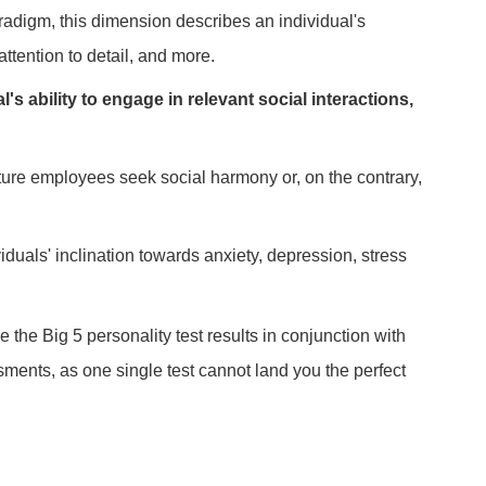
aradigm, this dimension describes an individual's
ttention to detail, and more.
s ability to engage in relevant social interactions,
 future employees seek social harmony or, on the contrary,
iduals' inclination towards anxiety, depression, stress
he Big 5 personality test results in conjunction with
sments, as one single test cannot land you the perfect