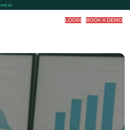
red.ai
LOGIN
BOOK A DEMO