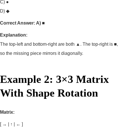
C) ●
D) ◆
Correct Answer: A) ■
Explanation:
The top-left and bottom-right are both ▲. The top-right is ■,
so the missing piece mirrors it diagonally.
Example 2: 3×3 Matrix
With Shape Rotation
Matrix:
[ → | ↑ | ← ]