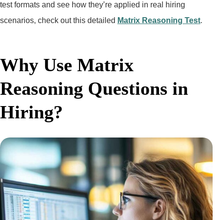
test formats and see how they’re applied in real hiring
scenarios, check out this detailed
Matrix Reasoning Test
.
Why Use Matrix
Reasoning Questions in
Hiring?