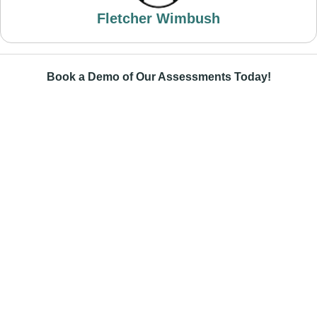
Fletcher Wimbush
Book a Demo of Our Assessments Today!