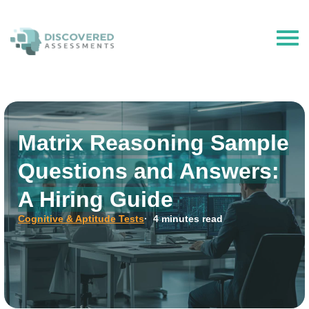
The Hire Talent is now Discovered Assessments – powered by
Discovered.ai
Matrix Reasoning Sample
Questions and Answers:
A Hiring Guide
Cognitive & Aptitude Tests
· 4 minutes read