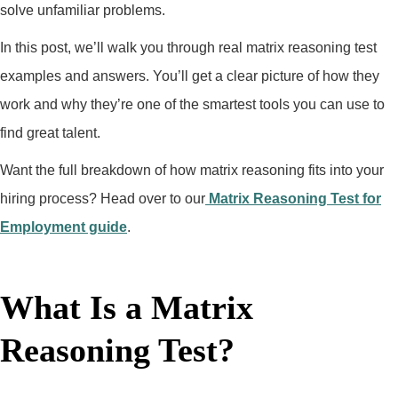
solve unfamiliar problems.
In this post, we’ll walk you through real matrix reasoning test
examples and answers. You’ll get a clear picture of how they
work and why they’re one of the smartest tools you can use to
find great talent.
Want the full breakdown of how matrix reasoning fits into your
hiring process? Head over to our
Matrix Reasoning Test for
Employment guide
.
What Is a Matrix
Reasoning Test?