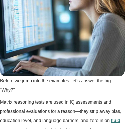
Before we jump into the examples, let’s answer the big
“Why?”
Matrix reasoning tests are used in IQ assessments and
professional evaluations for a reason—they strip away bias,
education level, and language barriers, and zero in on
fluid