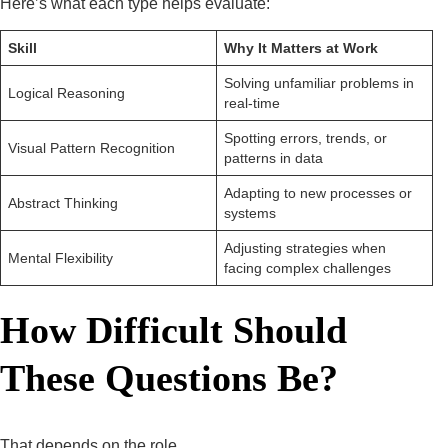
Here’s what each type helps evaluate:
Skill
Why It Matters at Work
Solving unfamiliar problems in
Logical Reasoning
real-time
Spotting errors, trends, or
Visual Pattern Recognition
patterns in data
Adapting to new processes or
Abstract Thinking
systems
Adjusting strategies when
Mental Flexibility
facing complex challenges
How Difficult Should
These Questions Be?
That depends on the role.