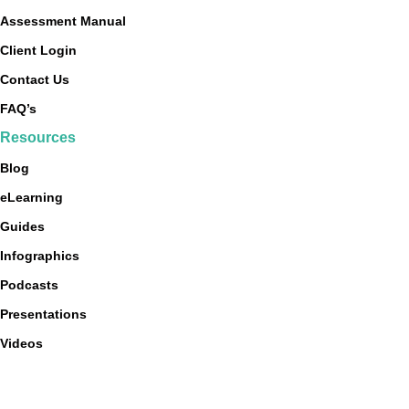
Assessment Manual
Client Login
Contact Us
FAQ’s
Resources
Blog
eLearning
Guides
Infographics
Podcasts
Presentations
Videos