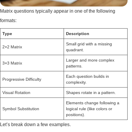
Matrix questions typically appear in one of the following
formats:
Type
Description
Small grid with a missing
2×2 Matrix
quadrant.
Larger and more complex
3×3 Matrix
patterns.
Each question builds in
Progressive Difficulty
complexity.
Visual Rotation
Shapes rotate in a pattern.
Elements change following a
Symbol Substitution
logical rule (like colors or
positions).
Let’s break down a few examples.