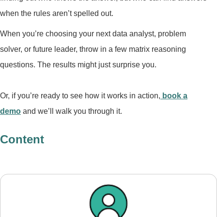
when the rules aren’t spelled out.
When you’re choosing your next data analyst, problem
solver, or future leader, throw in a few matrix reasoning
questions. The results might just surprise you.
Or, if you’re ready to see how it works in action,
book a
demo
and we’ll walk you through it.
Content