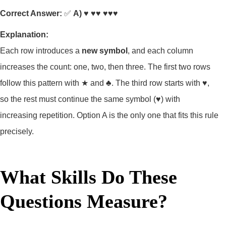
Correct Answer:
✅
A) ♥ ♥♥ ♥♥♥
Explanation:
Each row introduces a
new symbol
, and each column
increases the count: one, two, then three. The first two rows
follow this pattern with ★ and ♣. The third row starts with ♥,
so the rest must continue the same symbol (♥) with
increasing repetition. Option A is the only one that fits this rule
precisely.
What Skills Do These
Questions Measure?