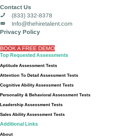
Contact Us
(833) 332-8378
Info@thehiretalent.com
Privacy Policy
BOOK A FREE DEMO
Top Requested Assessments
Aptitude Assessment Tests
Attention To Detail Assessment Tests
Cognitive Ability Assessment Tests
Personality & Behavioral Assessment Tests
Leadership Assessment Tests
Sales Ability Assessment Tests
Additional Links
About