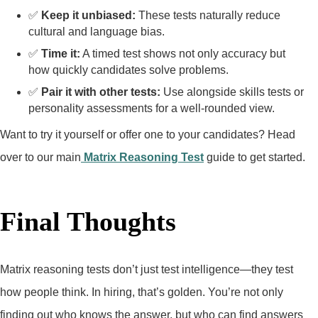
✅
Keep it unbiased:
These tests naturally reduce
cultural and language bias.
✅
Time it:
A timed test shows not only accuracy but
how quickly candidates solve problems.
✅
Pair it with other tests:
Use alongside skills tests or
personality assessments for a well-rounded view.
Want to try it yourself or offer one to your candidates? Head
over to our main
Matrix Reasoning Test
guide to get started.
Final Thoughts
Matrix reasoning tests don’t just test intelligence—they test
how people think. In hiring, that’s golden. You’re not only
finding out who knows the answer, but who can find answers