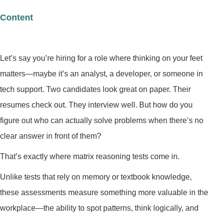
Content
Let’s say you’re hiring for a role where thinking on your feet
matters—maybe it’s an analyst, a developer, or someone in
tech support. Two candidates look great on paper. Their
resumes check out. They interview well. But how do you
figure out who can actually solve problems when there’s no
clear answer in front of them?
That’s exactly where matrix reasoning tests come in.
Unlike tests that rely on memory or textbook knowledge,
these assessments measure something more valuable in the
workplace—the ability to spot patterns, think logically, and