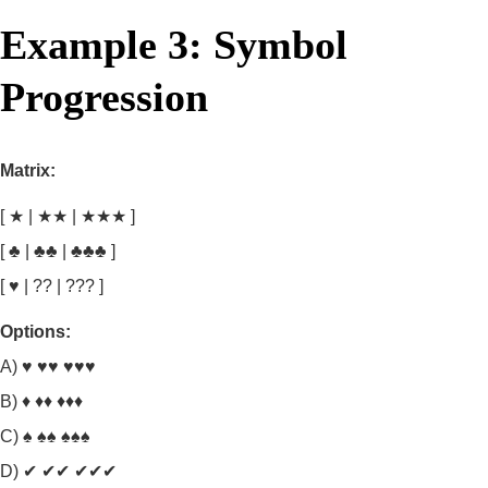
Example 3: Symbol
Progression
Matrix:
[ ★ | ★★ | ★★★ ]
[ ♣ | ♣♣ | ♣♣♣ ]
[ ♥ | ?? | ??? ]
Options:
A) ♥ ♥♥ ♥♥♥
B) ♦ ♦♦ ♦♦♦
C) ♠ ♠♠ ♠♠♠
D) ✔ ✔✔ ✔✔✔