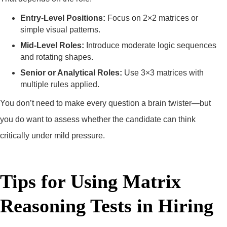
Entry-Level Positions:
Focus on 2×2 matrices or
simple visual patterns.
Mid-Level Roles:
Introduce moderate logic sequences
and rotating shapes.
Senior or Analytical Roles:
Use 3×3 matrices with
multiple rules applied.
You don’t need to make every question a brain twister—but
you do want to assess whether the candidate can think
critically under mild pressure.
Tips for Using Matrix
Reasoning Tests in Hiring