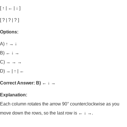
[ ↑ | ← | ↓ ]
[ ? | ? | ? ]
Options:
A) ↑ → ↓
B) ← ↓ →
C) → → →
D) → | ↑ | ←
Correct Answer: B) ← ↓ →
Explanation:
Each column rotates the arrow 90° counterclockwise as you
move down the rows, so the last row is
← ↓ →
.