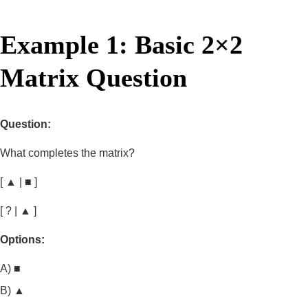
Example 1: Basic 2×2
Matrix Question
Question:
What completes the matrix?
[ ▲ | ■ ]
[ ? | ▲ ]
Options:
A) ■
B) ▲