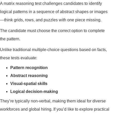
A matrix reasoning test challenges candidates to identify
logical patterns in a sequence of abstract shapes or images
—think grids, rows, and puzzles with one piece missing.
The candidate must choose the correct option to complete
the pattern.
Unlike traditional multiple-choice questions based on facts,
these tests evaluate:
Pattern recognition
Abstract reasoning
Visual-spatial skills
Logical decision-making
They’re typically non-verbal, making them ideal for diverse
workforces and global hiring. If you’d like to explore practical