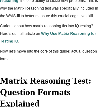
reasoning
, the core ability to tackle new problems. This is
why the Matrix Reasoning test was specifically included in
the WAIS-III to better measure this crucial cognitive skill.
Curious about how matrix reasoning fits into IQ testing?
Here’s our full article on
Why Use Matrix Reasoning for
Testing IQ
.
Now let’s move into the core of this guide: actual question
formats.
Matrix Reasoning Test:
Question Formats
Explained