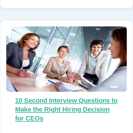
10 Second Interview Questions to
Make the Right Hiring Decision
for CEOs