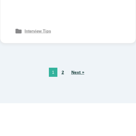
Interview Tips
1
2
Next »