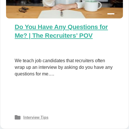
Do You Have Any Questions for
Me? | The Recruiters’ POV
We teach job candidates that recruiters often
wrap up an interview by asking do you have any
questions for me….
Interview Tips