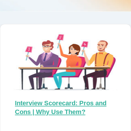
Interview Scorecard: Pros and
Cons | Why Use Them?