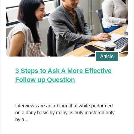
Article
3 Steps to Ask A More Effective
Follow up Question
Interviews are an art form that while performed
on a daily basis by many, is truly mastered only
by a…