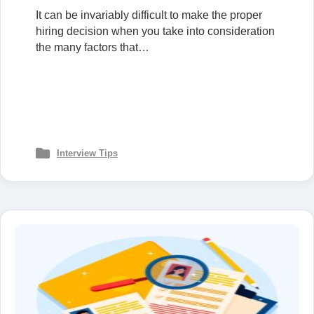
It can be invariably difficult to make the proper
hiring decision when you take into consideration
the many factors that…
Interview Tips