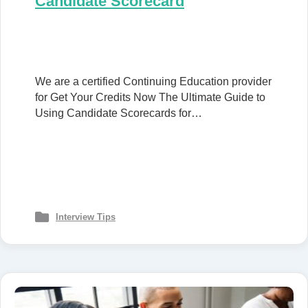
Candidate Scorecard
We are a certified Continuing Education provider
for Get Your Credits Now The Ultimate Guide to
Using Candidate Scorecards for…
Interview Tips