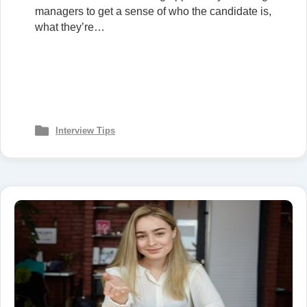
managers to get a sense of who the candidate is,
what they’re…
Interview Tips