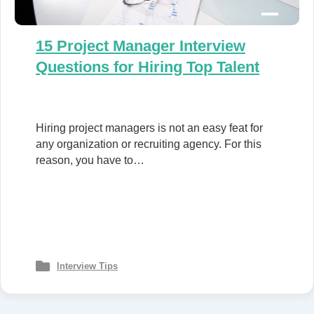
15 Project Manager Interview
Questions for Hiring Top Talent
Hiring project managers is not an easy feat for
any organization or recruiting agency. For this
reason, you have to…
Interview Tips