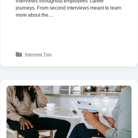
interviews throughout employees’ career
journeys. From second interviews meant to learn
more about the…
Interview Tips