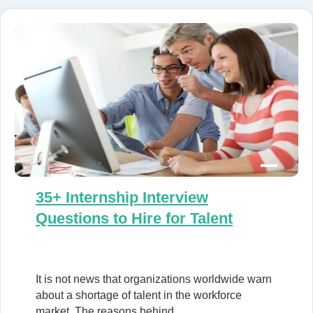
35+ Internship Interview
Questions to Hire for Talent
It is not news that organizations worldwide warn
about a shortage of talent in the workforce
market. The reasons behind…