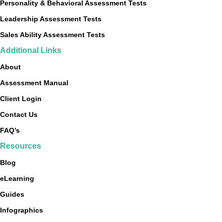
Personality & Behavioral Assessment Tests
Leadership Assessment Tests
Sales Ability Assessment Tests
Additional Links
About
Assessment Manual
Client Login
Contact Us
FAQ’s
Resources
Blog
eLearning
Guides
Infographics