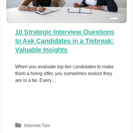
10 Strategic Interview Questions
to Ask Candidates in a Tiebreak:
Valuable Insights
When you evaluate top-tier candidates to make
them a hiring offer, you sometimes realize they
are in a tie. Every…
Interview Tips