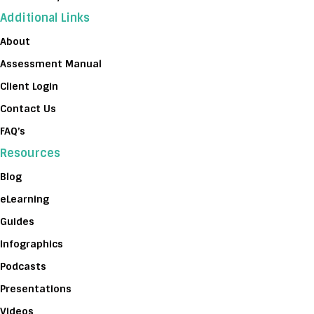
Additional Links
About
Assessment Manual
Client Login
Contact Us
FAQ’s
Resources
Blog
eLearning
Guides
Infographics
Podcasts
Presentations
Videos