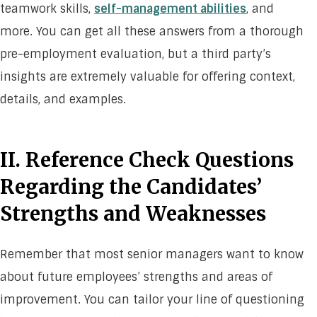
teamwork skills,
self-management abilities
, and
more. You can get all these answers from a thorough
pre-employment evaluation, but a third party’s
insights are extremely valuable for offering context,
details, and examples.
II. Reference Check Questions
Regarding the Candidates’
Strengths and Weaknesses
Remember that most senior managers want to know
about future employees’ strengths and areas of
improvement. You can tailor your line of questioning