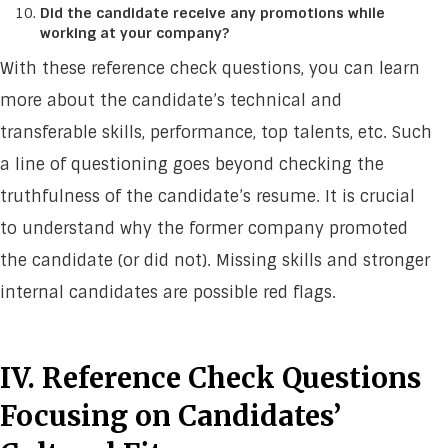
Did the candidate receive any promotions while
working at your company?
With these reference check questions, you can learn
more about the candidate’s technical and
transferable skills, performance, top talents, etc. Such
a line of questioning goes beyond checking the
truthfulness of the candidate’s resume. It is crucial
to understand why the former company promoted
the candidate (or did not). Missing skills and stronger
internal candidates are possible red flags.
IV. Reference Check Questions
Focusing on Candidates’