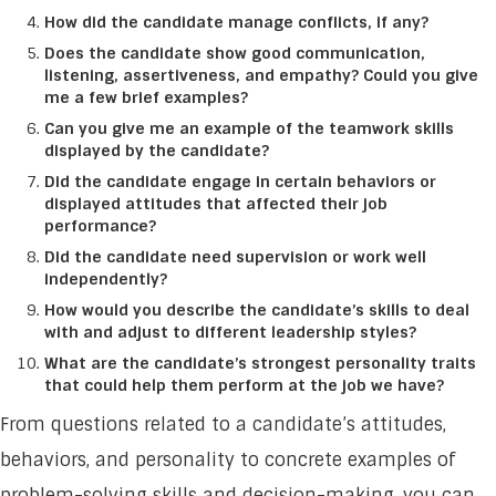
How did the candidate manage conflicts, if any?
Does the candidate show good communication,
listening, assertiveness, and empathy? Could you give
me a few brief examples?
Can you give me an example of the teamwork skills
displayed by the candidate?
Did the candidate engage in certain behaviors or
displayed attitudes that affected their job
performance?
Did the candidate need supervision or work well
independently?
How would you describe the candidate’s skills to deal
with and adjust to different leadership styles?
What are the candidate’s strongest personality traits
that could help them perform at the job we have?
From questions related to a candidate’s attitudes,
behaviors, and personality to concrete examples of
problem-solving skills and decision-making, you can