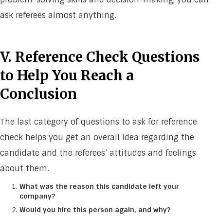
ask referees almost anything.
V. Reference Check Questions
to Help You Reach a
Conclusion
The last category of questions to ask for reference
check helps you get an overall idea regarding the
candidate and the referees’ attitudes and feelings
about them.
What was the reason this candidate left your
company?
Would you hire this person again, and why?