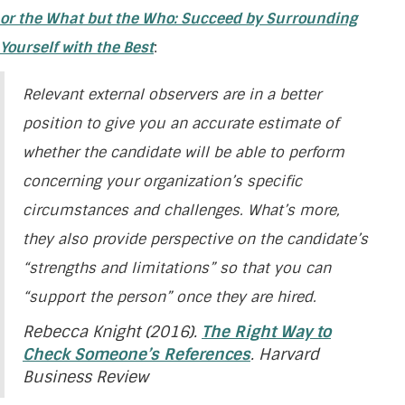
or the What but the Who: Succeed by Surrounding
Yourself with the Best
:
Relevant external observers are in a better
position to give you an accurate estimate of
whether the candidate will be able to perform
concerning your organization’s specific
circumstances and challenges. What’s more,
they also provide perspective on the candidate’s
“strengths and limitations” so that you can
“support the person” once they are hired.
Rebecca Knight (2016).
The Right Way to
Check Someone’s References
. Harvard
Business Review