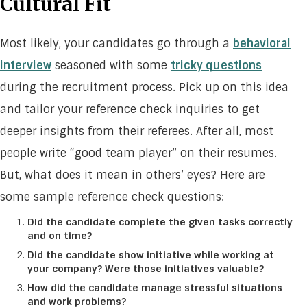
Cultural Fit
Most likely, your candidates go through a
behavioral
interview
seasoned with some
tricky questions
during the recruitment process. Pick up on this idea
and tailor your reference check inquiries to get
deeper insights from their referees. After all, most
people write “good team player” on their resumes.
But, what does it mean in others’ eyes? Here are
some sample reference check questions:
Did the candidate complete the given tasks correctly
and on time?
Did the candidate show initiative while working at
your company? Were those initiatives valuable?
How did the candidate manage stressful situations
and work problems?