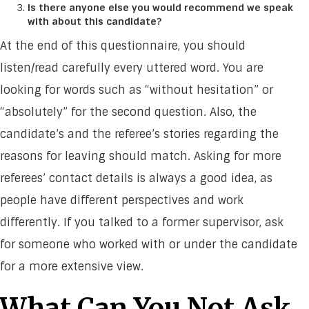
Is there anyone else you would recommend we speak
with about this candidate?
At the end of this questionnaire, you should
listen/read carefully every uttered word. You are
looking for words such as “without hesitation” or
“absolutely” for the second question. Also, the
candidate’s and the referee’s stories regarding the
reasons for leaving should match. Asking for more
referees’ contact details is always a good idea, as
people have different perspectives and work
differently. If you talked to a former supervisor, ask
for someone who worked with or under the candidate
for a more extensive view.
What Can You Not Ask