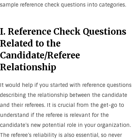
sample reference check questions into categories.
I. Reference Check Questions
Related to the
Candidate/Referee
Relationship
It would help if you started with reference questions
describing the relationship between the candidate
and their referees. It is crucial from the get-go to
understand if the referee is relevant for the
candidate’s new potential role in your organization.
The referee’s reliability is also essential, so never