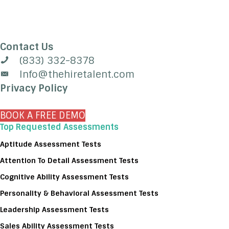
Contact Us
(833) 332-8378
Info@thehiretalent.com
Privacy Policy
BOOK A FREE DEMO
Top Requested Assessments
Aptitude Assessment Tests
Attention To Detail Assessment Tests
Cognitive Ability Assessment Tests
Personality & Behavioral Assessment Tests
Leadership Assessment Tests
Sales Ability Assessment Tests