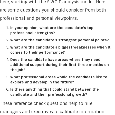
here, starting with the S.W.O.T analysis model. Here
are some questions you should consider from both
professional and personal viewpoints.
In your opinion, what are the candidate’s top
professional strengths?
What are the candidate’s strongest personal points?
What are the candidate’s biggest weaknesses when it
comes to their performance?
Does the candidate have areas where they need
additional support during their first three months on
the job?
What professional areas would the candidate like to
explore and develop in the future?
Is there anything that could stand between the
candidate and their professional growth?
These reference check questions help to hire
managers and executives to calibrate information.