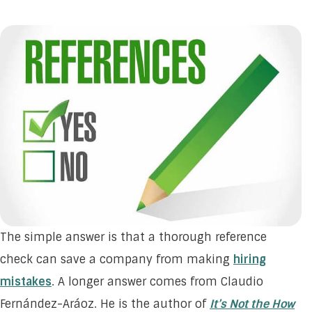
The simple answer is that a thorough reference
check can save a company from making
hiring
mistakes
. A longer answer comes from Claudio
Fernández-Aráoz. He is the author of
It’s Not the How