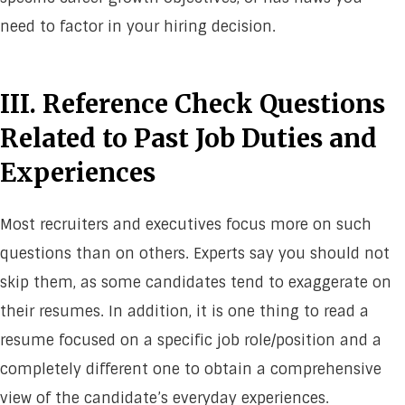
need to factor in your hiring decision.
III. Reference Check Questions
Related to Past Job Duties and
Experiences
Most recruiters and executives focus more on such
questions than on others. Experts say you should not
skip them, as some candidates tend to exaggerate on
their resumes. In addition, it is one thing to read a
resume focused on a specific job role/position and a
completely different one to obtain a comprehensive
view of the candidate’s everyday experiences.