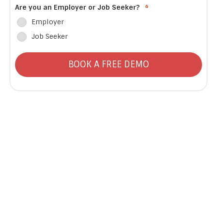
Are you an Employer or Job Seeker?
*
Employer
Job Seeker
BOOK A FREE DEMO