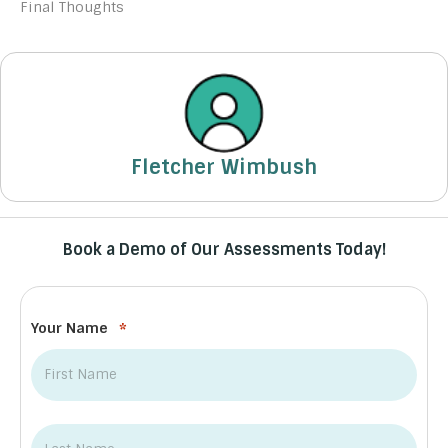
Final Thoughts
Fletcher Wimbush
Book a Demo of Our Assessments Today!
Your Name
*
First