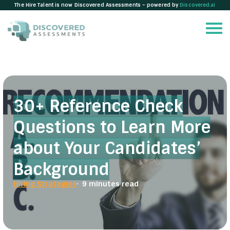
The Hire Talent is now Discovered Assessments – powered by
Discovered.ai
30+ Reference Check
Questions to Learn More
about Your Candidates’
Background
Hiring Strategies
· 9 minutes read