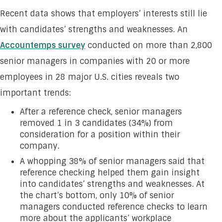
Recent data shows that employers’ interests still lie
with candidates’ strengths and weaknesses. An
Accountemps survey
conducted on more than 2,800
senior managers in companies with 20 or more
employees in 28 major U.S. cities reveals two
important trends:
After a reference check, senior managers
removed 1 in 3 candidates (34%) from
consideration for a position within their
company.
A whopping 38% of senior managers said that
reference checking helped them gain insight
into candidates’ strengths and weaknesses. At
the chart’s bottom, only 10% of senior
managers conducted reference checks to learn
more about the applicants’ workplace