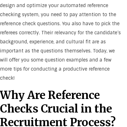
design and optimize your automated reference
checking system, you need to pay attention to the
reference check questions. You also have to pick the
referees correctly. Their relevancy for the candidate’s
background, experience, and cultural fit are as
important as the questions themselves. Today, we
will offer you some question examples and a few
more tips for conducting a productive reference
check!
Why Are Reference
Checks Crucial in the
Recruitment Process?