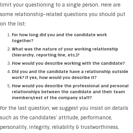
limit your questioning to a single person. Here are
some relationship-related questions you should put
on the list:
For how long did you and the candidate work
together?
What was the nature of your working relationship
(hierarchy, reporting line, etc.)?
How would you describe working with the candidate?
Did you and the candidate have a relationship outside
work? If yes, how would you describe it?
How would you describe the professional and personal
relationships between the candidate and their team
members/rest of the company staff?
For the last question, we suggest you insist on details
such as the candidates’ attitude, performance,
personality, integrity, reliability & trustworthiness,