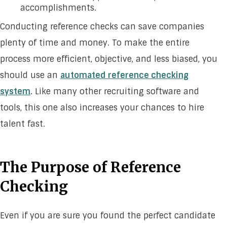
accomplishments.
Conducting reference checks can save companies
plenty of time and money. To make the entire
process more efficient, objective, and less biased, you
should use an
automated reference checking
system
. Like many other recruiting software and
tools, this one also increases your chances to hire
talent fast.
The Purpose of Reference
Checking
Even if you are sure you found the perfect candidate