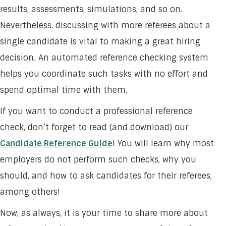
results, assessments, simulations, and so on.
Nevertheless, discussing with more referees about a
single candidate is vital to making a great hiring
decision. An automated reference checking system
helps you coordinate such tasks with no effort and
spend optimal time with them.
If you want to conduct a professional reference
check, don’t forget to read (and download) our
Candidate Reference Guide
! You will learn why most
employers do not perform such checks, why you
should, and how to ask candidates for their referees,
among others!
Now, as always, it is your time to share more about