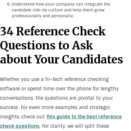
Understand how your company can integrate the
candidate into its culture and help them grow
professionally and personally.
34 Reference Check
Questions to Ask
about Your Candidates
Whether you use a hi-tech reference checking
software or spend time over the phone for lengthy
conversations, the questions are pivotal to your
success. For even more examples and strategic
insights, check out
this guide to the best reference
check questions
. For clarity, we will split these