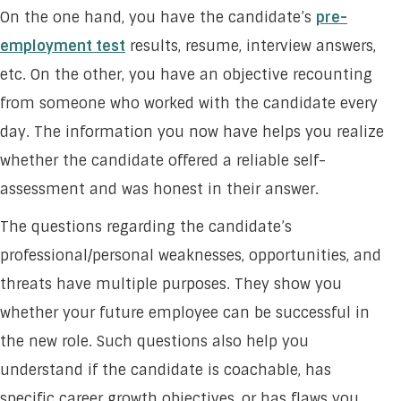
On the one hand, you have the candidate’s
pre-
employment test
results, resume, interview answers,
etc. On the other, you have an objective recounting
from someone who worked with the candidate every
day. The information you now have helps you realize
whether the candidate offered a reliable self-
assessment and was honest in their answer.
The questions regarding the candidate’s
professional/personal weaknesses, opportunities, and
threats have multiple purposes. They show you
whether your future employee can be successful in
the new role. Such questions also help you
understand if the candidate is coachable, has
specific career growth objectives, or has flaws you