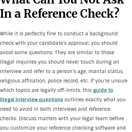
In a Reference Check?
While it is perfectly fine to conduct a background
check with your candidate’s approval, you should
avoid some questions. They are similar to those
illegal inquiries you should never touch during an
interview and refer to a person’s age, marital status,
religious affiliation, police record, etc. If you’re unsure
which topics are legally off-limits, this
guide to
illegal interview questions
outlines exactly what you
need to avoid in both interviews and reference
checks. Discuss matters with your legal team before
you customize your reference checking software and