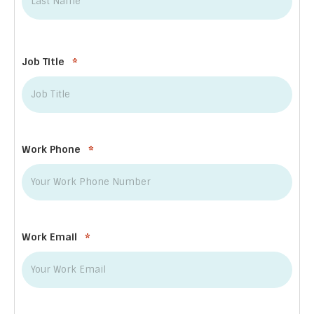
Last
Job Title
*
Work Phone
*
Work Email
*