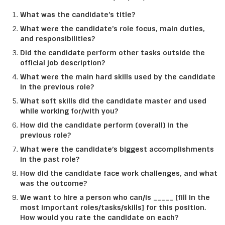
What was the candidate’s title?
What were the candidate’s role focus, main duties,
and responsibilities?
Did the candidate perform other tasks outside the
official job description?
What were the main hard skills used by the candidate
in the previous role?
What soft skills did the candidate master and used
while working for/with you?
How did the candidate perform (overall) in the
previous role?
What were the candidate’s biggest accomplishments
in the past role?
How did the candidate face work challenges, and what
was the outcome?
We want to hire a person who can/is _____ [fill in the
most important roles/tasks/skills] for this position.
How would you rate the candidate on each?