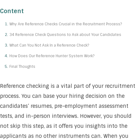
Content
Why Are Reference Checks Crucial in the Recruitment Process?
34 Reference Check Questions to Ask about Your Candidates
What Can You Not Ask In a Reference Check?
How Does Our Reference Hunter System Work?
Final Thoughts
Reference checking is a vital part of your recruitment
process. You can base your hiring decision on the
candidates’ resumes, pre-employment assessment
tests, and in-person interviews. However, you should
not skip this step, as it offers you insights into the
applicants as no other instruments can. When you