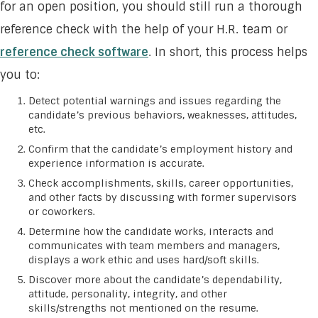
for an open position, you should still run a thorough
reference check with the help of your H.R. team or
reference check software
. In short, this process helps
you to:
Detect potential warnings and issues regarding the
candidate’s previous behaviors, weaknesses, attitudes,
etc.
Confirm that the candidate’s employment history and
experience information is accurate.
Check accomplishments, skills, career opportunities,
and other facts by discussing with former supervisors
or coworkers.
Determine how the candidate works, interacts and
communicates with team members and managers,
displays a work ethic and uses hard/soft skills.
Discover more about the candidate’s dependability,
attitude, personality, integrity, and other
skills/strengths not mentioned on the resume.