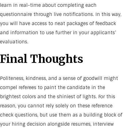
learn in real-time about completing each
questionnaire through live notifications. In this way,
you will have access to neat packages of feedback
and information to use further in your applicants’
evaluations.
Final Thoughts
Politeness, kindness, and a sense of goodwill might
compel referees to paint the candidate in the
brightest colors and the shiniest of lights. For this
reason, you cannot rely solely on these reference
check questions, but use them as a building block of
your hiring decision alongside resumes, interview