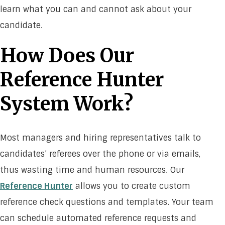
learn what you can and cannot ask about your
candidate.
How Does Our
Reference Hunter
System Work?
Most managers and hiring representatives talk to
candidates’ referees over the phone or via emails,
thus wasting time and human resources. Our
Reference Hunter
allows you to create custom
reference check questions and templates. Your team
can schedule automated reference requests and