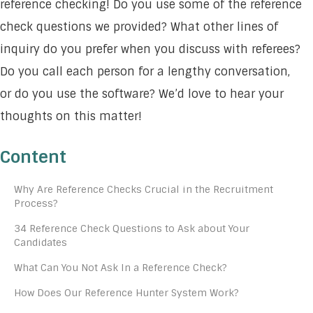
reference checking! Do you use some of the reference
check questions we provided? What other lines of
inquiry do you prefer when you discuss with referees?
Do you call each person for a lengthy conversation,
or do you use the software? We’d love to hear your
thoughts on this matter!
Content
Why Are Reference Checks Crucial in the Recruitment
Process?
34 Reference Check Questions to Ask about Your
Candidates
What Can You Not Ask In a Reference Check?
How Does Our Reference Hunter System Work?